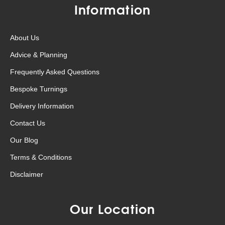
Information
About Us
Advice & Planning
Frequently Asked Questions
Bespoke Turnings
Delivery Information
Contact Us
Our Blog
Terms & Conditions
Disclaimer
Our Location