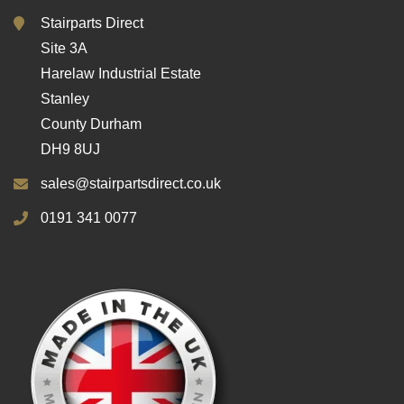
Stairparts Direct
Site 3A
Harelaw Industrial Estate
Stanley
County Durham
DH9 8UJ
sales@stairpartsdirect.co.uk
0191 341 0077