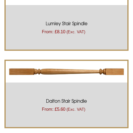
Lumley Stair Spindle
From:
£
8.10
(Exc. VAT)
Dalton Stair Spindle
From:
£
5.60
(Exc. VAT)