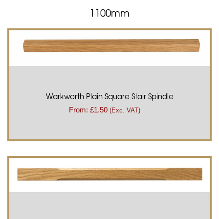
1100mm
Warkworth Plain Square Stair Spindle
From:
£
1.50
(Exc. VAT)