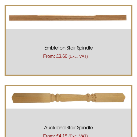
Embleton Stair Spindle
From:
£
3.60
(Exc. VAT)
Auckland Stair Spindle
From:
£
4.19
(Exc. VAT)