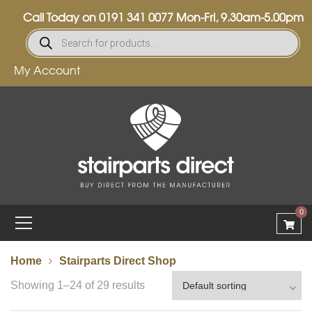
Call Today on
0191 341 0077
Mon-Fri, 9.30am-5.00pm
My Account
0
Home
Stairparts Direct Shop
Showing 1–24 of 29 results