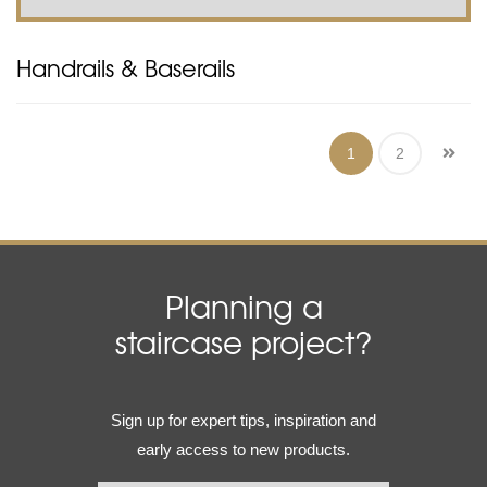
Handrails & Baserails
1
2
Planning a
staircase project?
Email
Sign up for expert tips, inspiration and
(Required)
early access to new products.