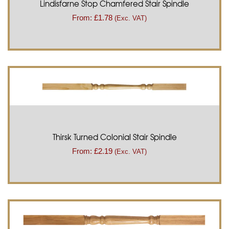
Lindisfarne Stop Chamfered Stair Spindle
From:
£
1.78
(Exc. VAT)
Thirsk Turned Colonial Stair Spindle
From:
£
2.19
(Exc. VAT)