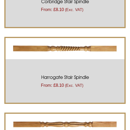
Corbridge Stair Spindle
From:
£
8.10
(Exc. VAT)
Harrogate Stair Spindle
From:
£
8.10
(Exc. VAT)