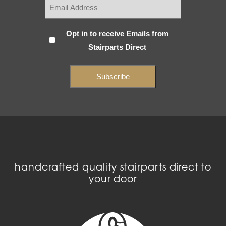
Subscribe
Opt in to receive Emails from
Stairparts Direct
(Required)
handcrafted quality stairparts direct to
your door