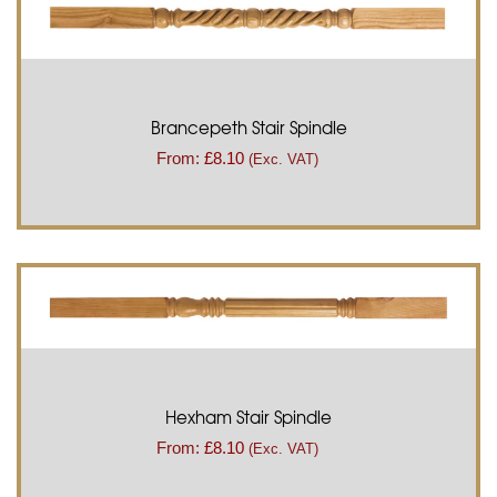
Brancepeth Stair Spindle
From:
£
8.10
(Exc. VAT)
Hexham Stair Spindle
From:
£
8.10
(Exc. VAT)