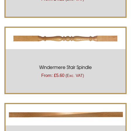
Windermere Stair Spindle
From:
£
5.60
(Exc. VAT)