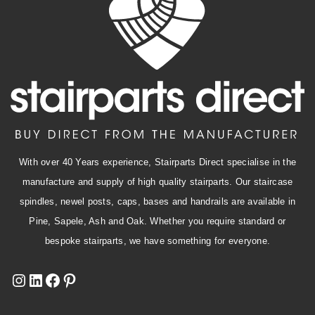
With over 40 Years experience, Stairparts Direct specialise in the
manufacture and supply of high quality stairparts. Our staircase
spindles, newel posts, caps, bases and handrails are available in
Pine, Sapele, Ash and Oak. Whether you require standard or
bespoke stairparts, we have something for everyone.