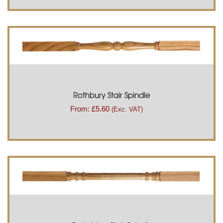
Rothbury Stair Spindle
From:
£
5.60
(Exc. VAT)