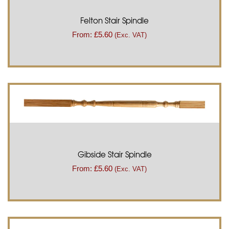
Felton Stair Spindle
From:
£
5.60
(Exc. VAT)
Gibside Stair Spindle
From:
£
5.60
(Exc. VAT)