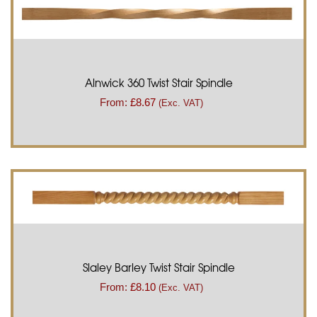
Alnwick 360 Twist Stair Spindle
From:
£
8.67
(Exc. VAT)
Slaley Barley Twist Stair Spindle
From:
£
8.10
(Exc. VAT)