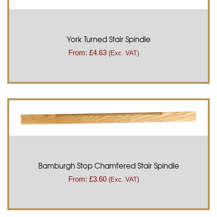
York Turned Stair Spindle
From:
£
4.63
(Exc. VAT)
Bamburgh Stop Chamfered Stair Spindle
From:
£
3.60
(Exc. VAT)