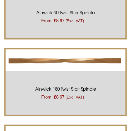
Alnwick 90 Twist Stair Spindle
From:
£
8.67
(Exc. VAT)
Alnwick 180 Twist Stair Spindle
From:
£
8.67
(Exc. VAT)