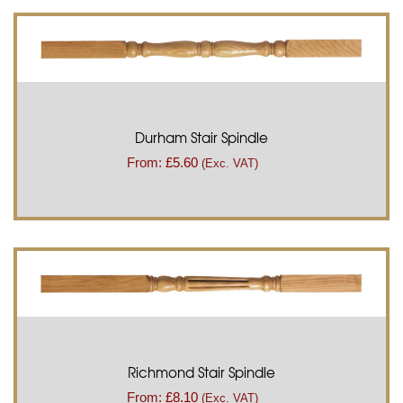
Durham Stair Spindle
From:
£
5.60
(Exc. VAT)
Richmond Stair Spindle
From:
£
8.10
(Exc. VAT)