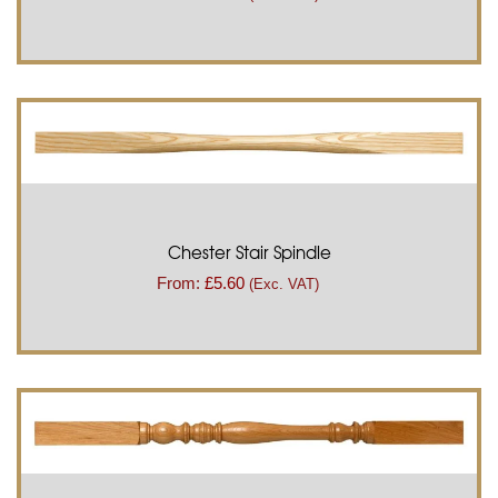
Chester Stair Spindle
From:
£
5.60
(Exc. VAT)