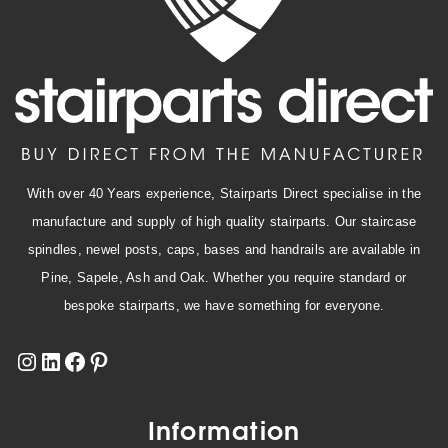
With over 40 Years experience, Stairparts Direct specialise in the
manufacture and supply of high quality stairparts. Our staircase
spindles, newel posts, caps, bases and handrails are available in
Pine, Sapele, Ash and Oak. Whether you require standard or
bespoke stairparts, we have something for everyone.
Information