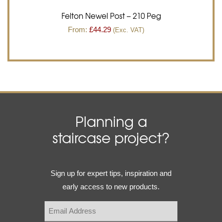
Felton Newel Post – 210 Peg
From:
£
44.29
(Exc. VAT)
Planning a
staircase project?
Email
Sign up for expert tips, inspiration and
(Required)
early access to new products.