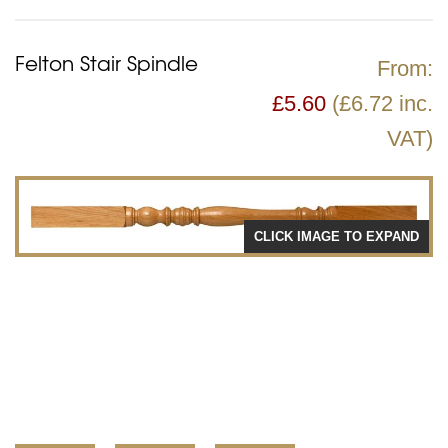
Felton Stair Spindle
From:
£
5.60
(£6.72 inc.
VAT)
CLICK IMAGE TO EXPAND