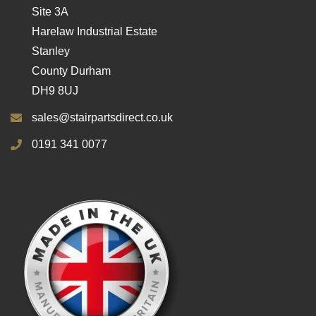
Site 3A
Harelaw Industrial Estate
Stanley
County Durham
DH9 8UJ
sales@stairpartsdirect.co.uk
0191 341 0077