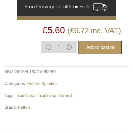
Free Delivery on all Stair Parts
£
5.60
(
£
6.72
inc. VAT)
Add to basket
SKU:
SP/FELT/041/0900/PI
Categories:
Felton
,
Spindles
Tags:
Traditional
,
Traditional Turned
Brand:
Felton