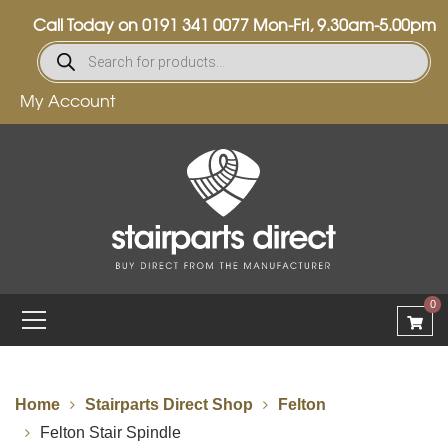
Call Today on
0191 341 0077
Mon-Fri, 9.30am-5.00pm
My Account
0
Home
Stairparts Direct Shop
Felton
Felton Stair Spindle