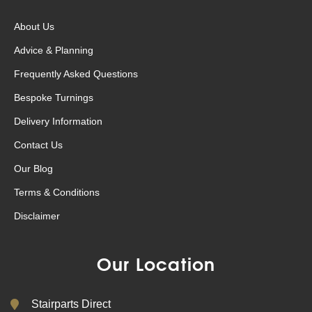
About Us
Advice & Planning
Frequently Asked Questions
Bespoke Turnings
Delivery Information
Contact Us
Our Blog
Terms & Conditions
Disclaimer
Our Location
Stairparts Direct