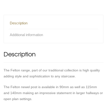
Description
Additional information
Description
The Felton range, part of our traditional collection is high quality
adding style and sophistication to any staircase.
The Felton newel post is available in 90mm as well as 115mm
and 140mm making an impressive statement in larger hallways or
open plan settings.