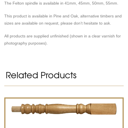
The Felton spindle is available in 41mm, 45mm, 50mm, 55mm.
This product is available in Pine and Oak, alternative timbers and
sizes are available on request, please don’t hesitate to ask.
All products are supplied unfinished (shown in a clear varnish for
photography purposes).
Related Products