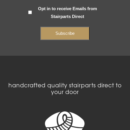
Subscribe
Opt in to receive Emails from
Stairparts Direct
(Required)
handcrafted quality stairparts direct to
your door