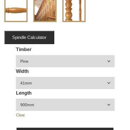
Spindle Calculator
Timber
Width
Length
Clear