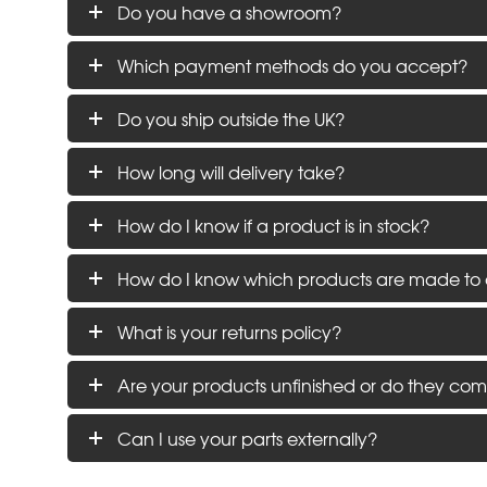
Do you have a showroom?
Which payment methods do you accept?
Do you ship outside the UK?
How long will delivery take?
How do I know if a product is in stock?
How do I know which products are made to 
What is your returns policy?
Are your products unfinished or do they com
Can I use your parts externally?