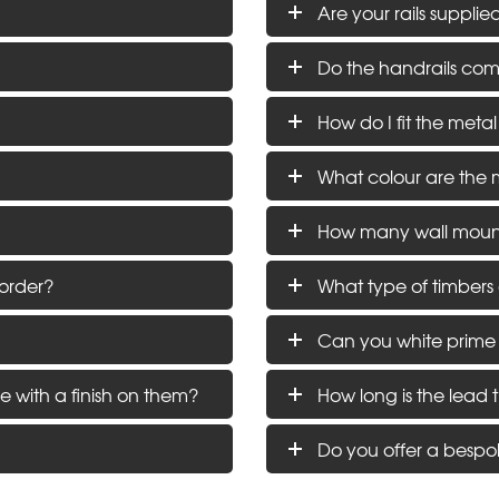
Are your rails supplie
Do the handrails come 
How do I fit the metal
What colour are the 
How many wall moun
order?
What type of timbers
Can you white prime
e with a finish on them?
How long is the lead 
Do you offer a bespo