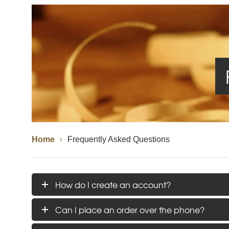
Spindles
Newel Posts
Newel Caps
Straight Flight Staircase
Wood Balustrades
Quarter Landing Stairca
Metal Balustrades
Calculator
Calculator
Home
Frequently Asked Questions
How do I create an account?
Can I place an order over the phone?