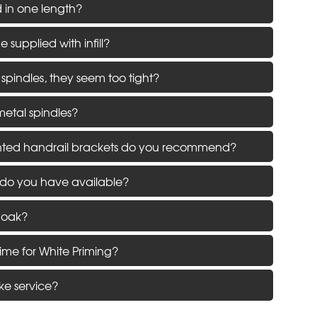
d in one length?
supplied with infill?
 spindles, they seem too tight?
metal spindles?
ted handrail brackets do you recommend?
 do you have available?
 oak?
time for White Priming?
ke service?