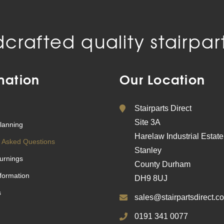
crafted quality stairpart
mation
Our Location
Stairparts Direct
Site 3A
lanning
Harelaw Industrial Estate
 Asked Questions
Stanley
urnings
County Durham
nformation
DH9 8UJ
s
sales@stairpartsdirect.co
0191 341 0077