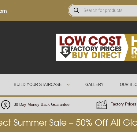
0pm
BUILD YOUR STAIRCASE
GALLERY
OUR BL
Factory Prices 
30 Day Money Back Guarantee
rect Summer Sale – 50% Off All Gl