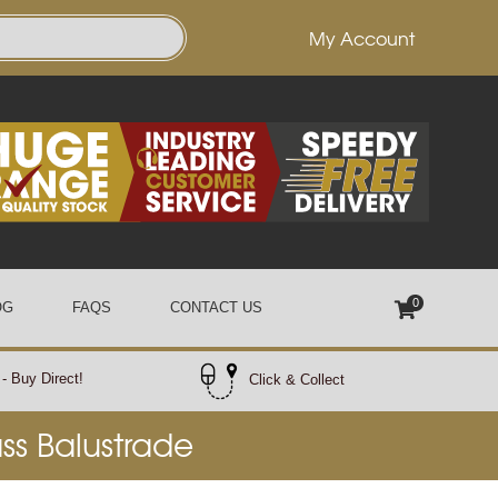
My Account
0
OG
FAQS
CONTACT US
- Buy Direct!
Click & Collect
ass Balustrade