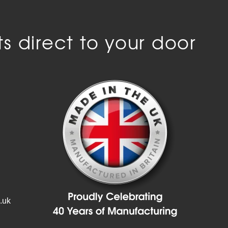
s direct to your door
.uk