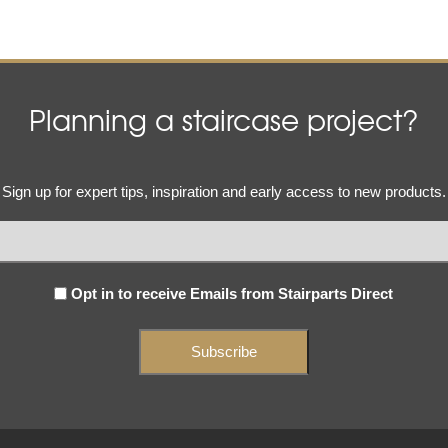
Planning a staircase project?
Email
Sign up for expert tips, inspiration and early access to new products.
(Required)
Subscribe
Opt in to receive Emails from Stairparts Direct
(Required)