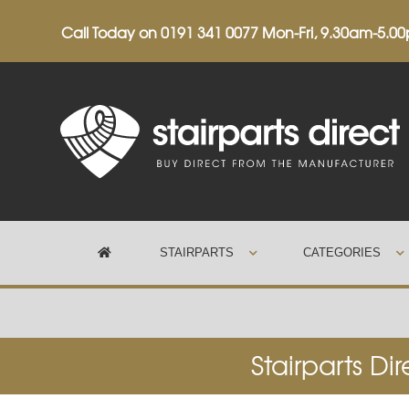
Call Today on
0191 341 0077
Mon-Fri, 9.30am-5.0
STAIRPARTS
CATEGORIES
Trustpilot
Stairparts Di