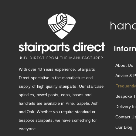
hand
Infor
About Us
With over 40 Years experience, Stairparts
Advice & P
Direct specialise in the manufacture and
Frequently
supply of high quality stairparts. Our staircase
spindles, newel posts, caps, bases and
Bespoke T
handrails are available in Pine, Sapele, Ash
Delivery I
and Oak. Whether you require standard or
Contact U
bespoke stairparts, we have something for
Our Blog
everyone.