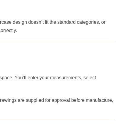
rcase design doesn’t fit the standard categories, or
rrectly.
 space. You’ll enter your measurements, select
drawings are supplied for approval before manufacture,