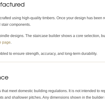
ufactured
crafted using high-quality timbers. Once your design has been
d stair components.
ndle designs. The staircase builder shows a core selection, but 
e page
.
led to ensure strength, accuracy, and long-term durability.
nce
 that meet domestic building regulations. It is not intended to 
lights and shallower pitches. Any dimensions shown in the builde