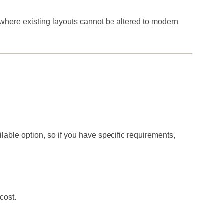
 where existing layouts cannot be altered to modern
ilable option, so if you have specific requirements,
cost.