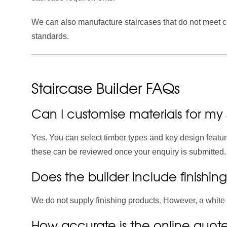
We can also manufacture staircases that do not meet cu
standards.
Staircase Builder FAQs
Can I customise materials for my 
Yes. You can select timber types and key design feature
these can be reviewed once your enquiry is submitted.
Does the builder include finishin
We do not supply finishing products. However, a white p
How accurate is the online quot