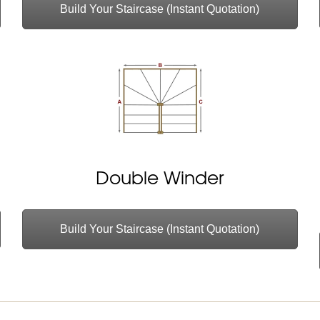
Build Your Staircase (Instant Quotation)
Double Winder
Build Your Staircase (Instant Quotation)