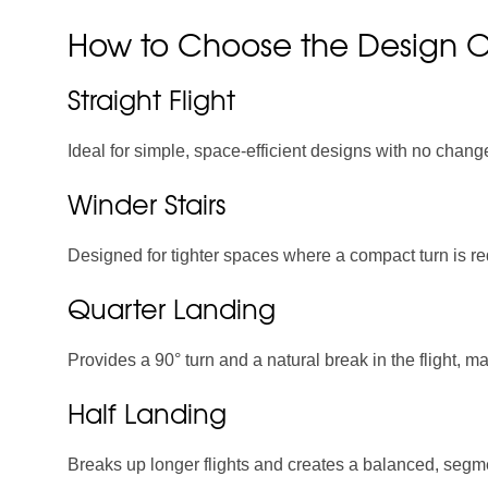
How to Choose the Design Of
Straight Flight
Ideal for simple, space-efficient designs with no change
Winder Stairs
Designed for tighter spaces where a compact turn is req
Quarter Landing
Provides a 90° turn and a natural break in the flight, m
Half Landing
Breaks up longer flights and creates a balanced, seg