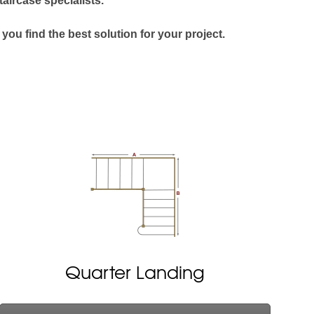
taircase specialists.
 you find the best solution for your project.
Quarter Landing