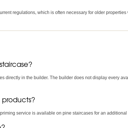
rrent regulations, which is often necessary for older properties
staircase?
s directly in the builder. The builder does not display every ava
g products?
riming service is available on pine staircases for an additional 
e?