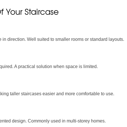
 Your Staircase
 in direction. Well suited to smaller rooms or standard layouts.
uired. A practical solution when space is limited.
aking taller staircases easier and more comfortable to use.
mented design. Commonly used in multi-storey homes.