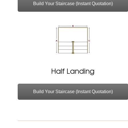
Build Your Staircase (Instant Quotation)
Half Landing
Build Your Staircase (Instant Quotation)