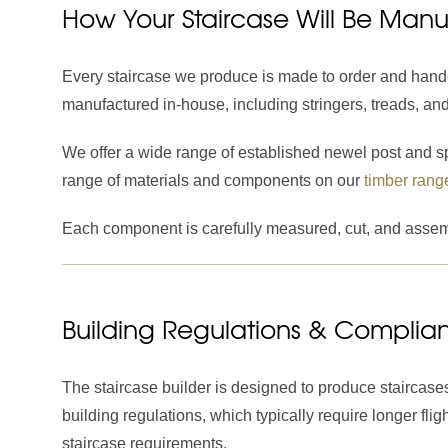
How Your Staircase Will Be Man
Every staircase we produce is made to order and hand
manufactured in-house, including stringers, treads, an
We offer a wide range of established newel post and spi
range of materials and components on our
timber rang
Each component is carefully measured, cut, and assemb
Building Regulations & Complia
The staircase builder is designed to produce staircases
building regulations, which typically require longer f
staircase requirements.