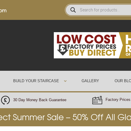
0pm
BUILD YOUR STAIRCASE
GALLERY
OUR BL
Factory Prices 
30 Day Money Back Guarantee
rect Summer Sale – 50% Off All Gl