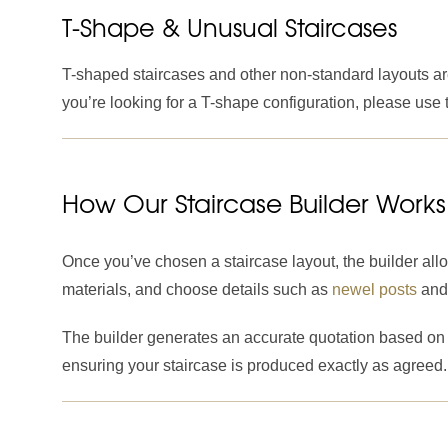
T-Shape & Unusual Staircases
T-shaped staircases and other non-standard layouts are 
you’re looking for a T-shape configuration, please use
How Our Staircase Builder Works
Once you’ve chosen a staircase layout, the builder all
materials, and choose details such as
newel posts
an
The builder generates an accurate quotation based on t
ensuring your staircase is produced exactly as agreed.