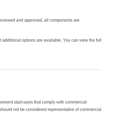
 reviewed and approved, all components are
additional options are available. You can view the full
represent staircases that comply with commercial
r should not be considered representative of commercial