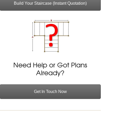
Build Your Staircase (Instant Quotation)
Need Help or Got Plans
Already?
Get In Touch Now