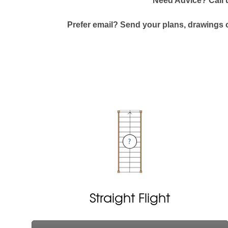
Need Advice? Call
Prefer email? Send your plans, drawings o
Straight Flight