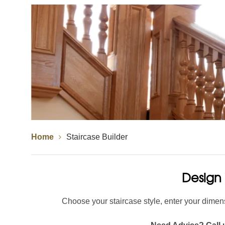
Spindles
Newel Posts
Newel Caps
Straight Flight Staircase
Wood Balustrades
Quarter Landing Stairca
Metal Balustrades
Calculator
Calculator
Home
Staircase Builder
Design 
Choose your staircase style, enter your dimens