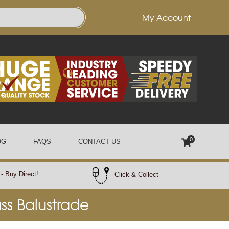
My Account
0
OG
FAQS
CONTACT US
- Buy Direct!
Click & Collect
ass Balustrade