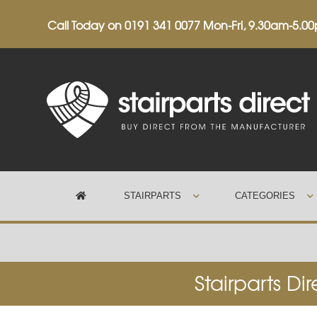
Call Today on
0191 341 0077
Mon-Fri, 9.30am-5.0
STAIRPARTS
CATEGORIES
Trustpilot
Stairparts Di