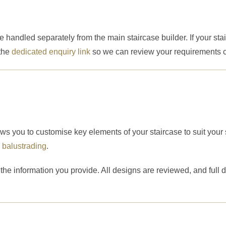
handled separately from the main staircase builder. If your stai
 the
dedicated enquiry link
so we can review your requirements co
ows you to customise key elements of your staircase to suit your
d
balustrading
.
he information you provide. All designs are reviewed, and full 