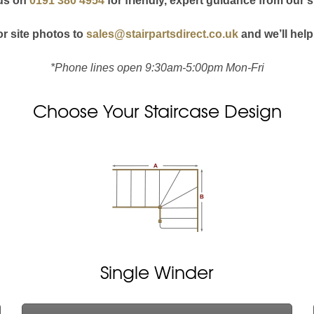
 us on
0191 380 4954
for friendly, expert guidance from our s
r site photos to
sales@stairpartsdirect.co.uk
and we’ll help
*Phone lines open 9:30am-5:00pm Mon-Fri
Choose Your Staircase Design
Single Winder