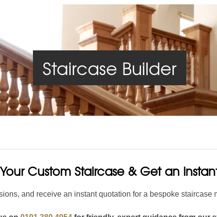
Handrails
Baserails
Handrail Parts
se
Single Winder Staircase
Summer Sale: Glass
White Primed Balustrades
Half Landing Staircase
Out
D
Staircase Builder
Calculator
Calculator
Your Custom Staircase & Get an Insta
ions, and receive an instant quotation for a bespoke staircase 