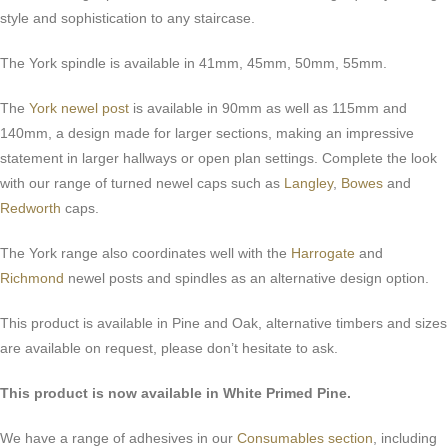
style and sophistication to any staircase.
The York spindle is available in 41mm, 45mm, 50mm, 55mm.
The
York newel post
is available in 90mm as well as 115mm and
140mm, a design made for larger sections, making an impressive
statement in larger hallways or open plan settings. Complete the look
with our range of turned newel caps such as
Langley
,
Bowes
and
Redworth
caps.
The York range also coordinates well with the
Harrogate
and
Richmond
newel posts and spindles as an alternative design option.
This product is available in Pine and Oak, alternative timbers and sizes
are available on request, please don’t hesitate to ask.
This product is now available in White Primed Pine.
We have a range of adhesives in our
Consumables section
, including