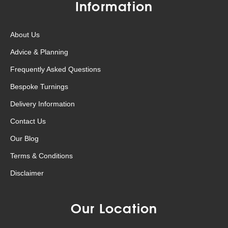
Information
About Us
Advice & Planning
Frequently Asked Questions
Bespoke Turnings
Delivery Information
Contact Us
Our Blog
Terms & Conditions
Disclaimer
Our Location