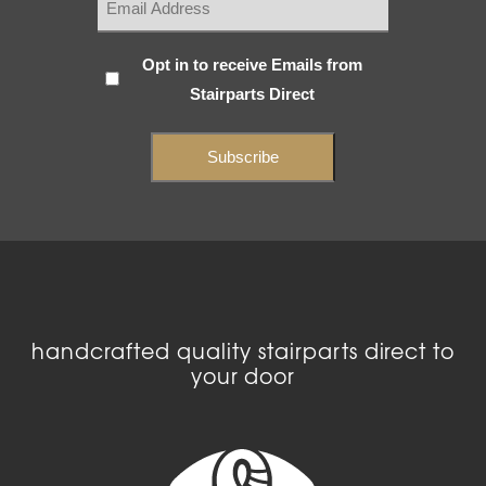
Subscribe
Opt in to receive Emails from
Stairparts Direct
(Required)
handcrafted quality stairparts direct to
your door