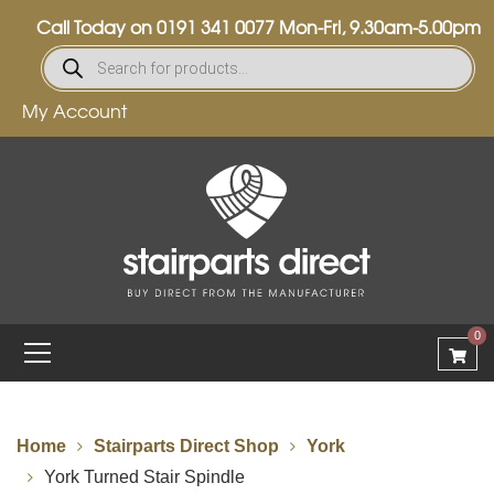
Call Today on
0191 341 0077
Mon-Fri, 9.30am-5.00pm
My Account
0
Home
Stairparts Direct Shop
York
York Turned Stair Spindle