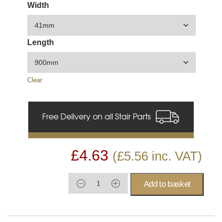
Width
Length
Clear
Free Delivery on all Stair Parts
£
4.63
(
£
5.56
inc. VAT)
Add to basket