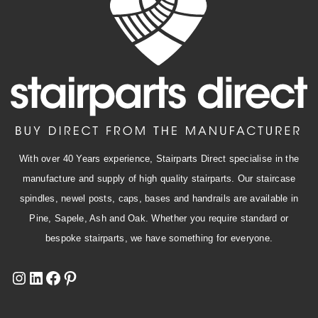
With over 40 Years experience, Stairparts Direct specialise in the
manufacture and supply of high quality stairparts. Our staircase
spindles, newel posts, caps, bases and handrails are available in
Pine, Sapele, Ash and Oak. Whether you require standard or
bespoke stairparts, we have something for everyone.