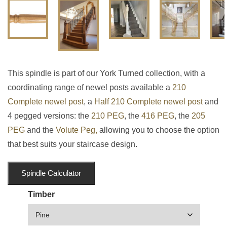
This spindle is part of our York Turned collection, with a
coordinating range of newel posts available a
210
Complete newel post
, a
Half 210 Complete newel post
and
4 pegged versions: the
210 PEG
, the
416 PEG
, the
205
PEG
and the
Volute Peg,
allowing you to choose the option
that best suits your staircase design.
Spindle Calculator
Timber