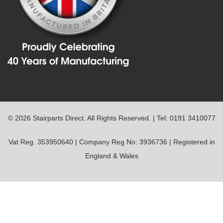
© 2026 Stairparts Direct. All Rights Reserved. | Tel: 0191 3410077
Vat Reg. 353950640 | Company Reg No: 3936736 | Registered in
England & Wales