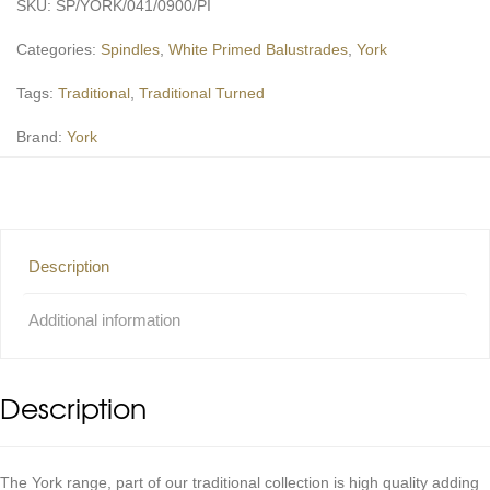
SKU:
SP/YORK/041/0900/PI
Categories:
Spindles
,
White Primed Balustrades
,
York
Tags:
Traditional
,
Traditional Turned
Brand:
York
Description
Additional information
Description
The York range, part of our traditional collection is high quality adding