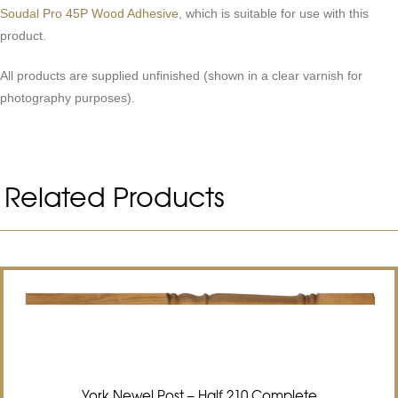
Soudal Pro 45P Wood Adhesive
, which is suitable for use with this
product.
All products are supplied unfinished (shown in a clear varnish for
photography purposes).
Related Products
York Newel Post – Half 210 Complete