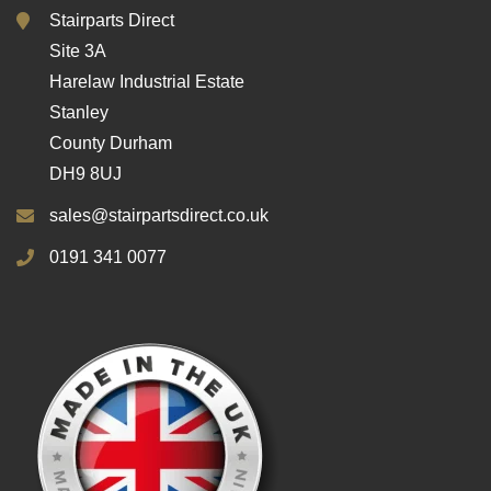
Stairparts Direct
Site 3A
Harelaw Industrial Estate
Stanley
County Durham
DH9 8UJ
sales@stairpartsdirect.co.uk
0191 341 0077