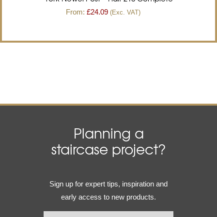
From:
£
24.09
(Exc. VAT)
Planning a
staircase project?
Email
Sign up for expert tips, inspiration and
(Required)
early access to new products.