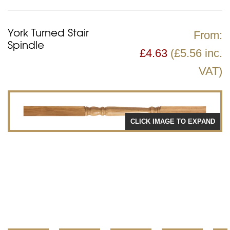
York Turned Stair
From:
Spindle
£
4.63
(£5.56 inc.
VAT)
CLICK IMAGE TO EXPAND