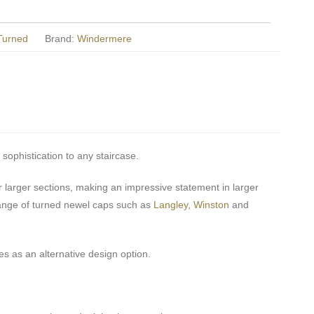
 Turned
Brand:
Windermere
 sophistication to any staircase.
larger sections, making an impressive statement in larger
ange of turned newel caps such as
Langley
,
Winston
and
s as an alternative design option.