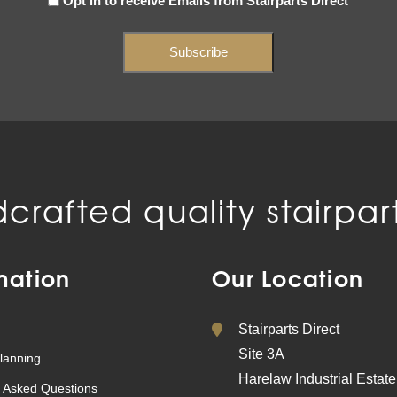
Opt in to receive Emails from Stairparts Direct
(Required)
crafted quality stairpart
mation
Our Location
Stairparts Direct
Site 3A
lanning
Harelaw Industrial Estate
 Asked Questions