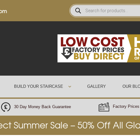
0pm
BUILD YOUR STAIRCASE
GALLERY
OUR BL
Factory Prices 
30 Day Money Back Guarantee
rect Summer Sale – 50% Off All Gl