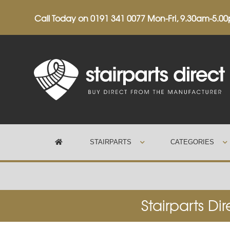
Call Today on
0191 341 0077
Mon-Fri, 9.30am-5.0
STAIRPARTS
CATEGORIES
Trustpilot
Stairparts Di