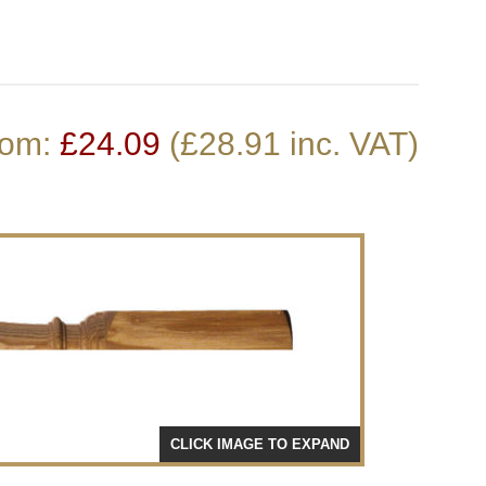
Stair Cladding
Stair Trims
Stair Accessories
door Decking Balustrades
ouble Winder Staircase
Need Help or Got Plans
Clearance
rom:
£
24.09
(£28.91 inc. VAT)
Calculator
Already?
CLICK IMAGE TO EXPAND
CLICK 