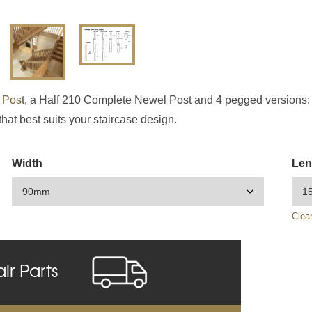
 Pos
t, a Half 210 Complete Newel Post and 4 pegged versions:
that best suits your staircase design.
Width
Len
Clea
air Parts