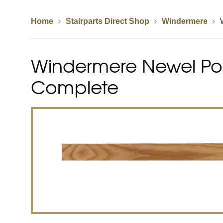
Home
Stairparts Direct Shop
Windermere
Spindles
Newel Posts
Newel Caps
Windermere Newel Post
Straight Flight Staircase
Wood Balustrades
Quarter Landing Stairca
Metal Balustrades
Calculator
Calculator
Complete