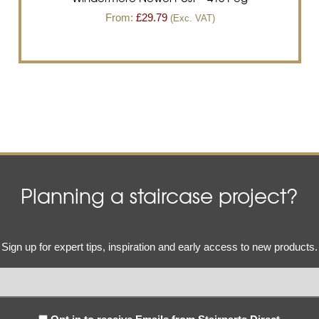
From:
£
29.79
(Exc. VAT)
Planning a staircase project?
Email
Sign up for expert tips, inspiration and early access to new products.
(Required)
Subscribe