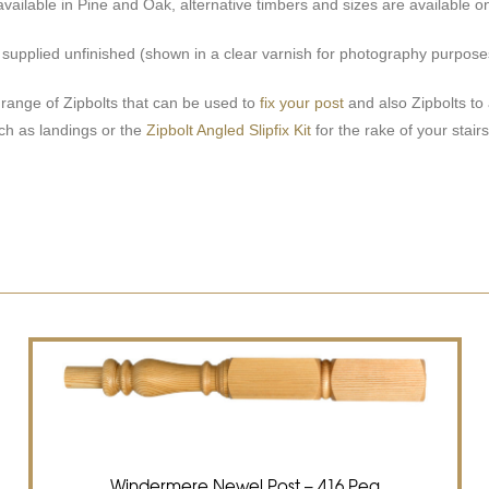
available in Pine and Oak, alternative timbers and sizes are available on
e supplied unfinished (shown in a clear varnish for photography purpose
ange of Zipbolts that can be used to
fix your post
and also Zipbolts to 
uch as landings or the
Zipbolt Angled Slipfix Kit
for the rake of your stairs
Windermere Newel Post – 416 Peg