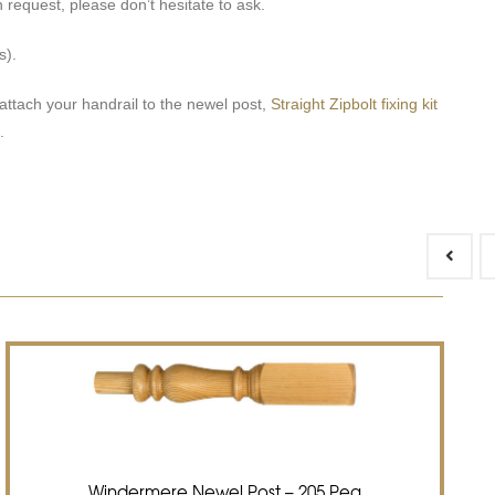
 request, please don’t hesitate to ask.
s).
attach your handrail to the newel post,
Straight Zipbolt fixing kit
.
Windermere Newel Post – 205 Peg