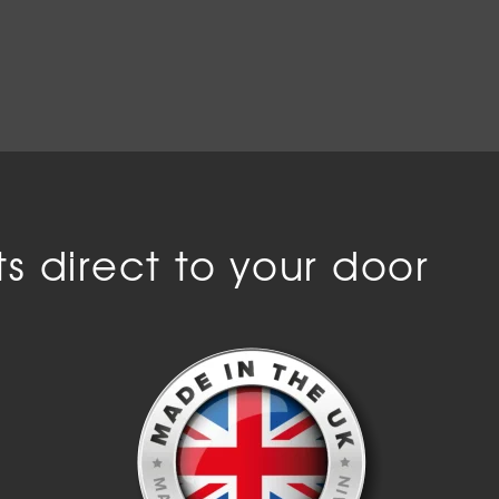
s direct to your door