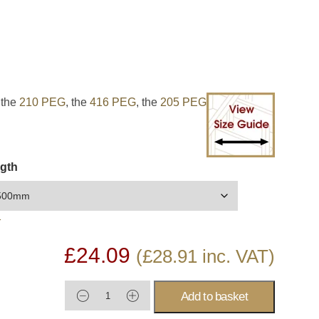
EXPAN
 the
210 PEG
, the
416 PEG
, the
205 PEG
gth
r
£
24.09
(
£
28.91
inc. VAT)
Add to basket