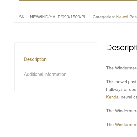
SKU:
NE/WIND/HALF/090/1500/PI
Categories:
Newel Pos
Descript
Description
The Windermere r
Additional information
This newel post
hallways or ope
Kendal
newel c
The Windermere 
The
Windermere