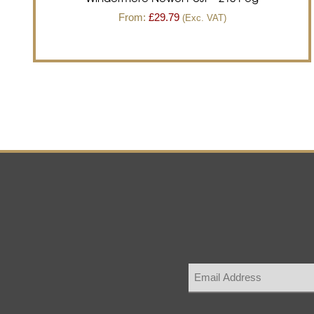
From:
£
29.79
(Exc. VAT)