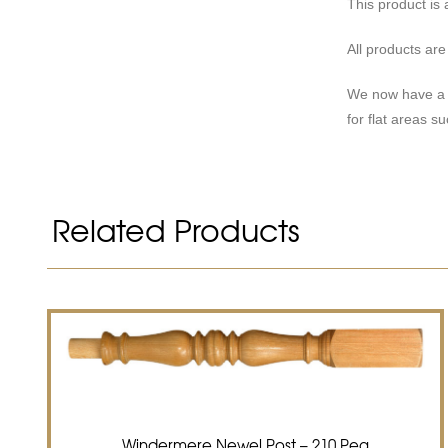
This product is 
All products ar
We now have a r
for flat areas s
Related Products
Windermere Newel Post – 210 Peg