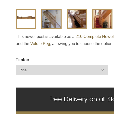
This newel post is available as a
210 Complete Newel
and the
Volute Peg
, allowing you to choose the option 
Timber
Free Delivery on all St