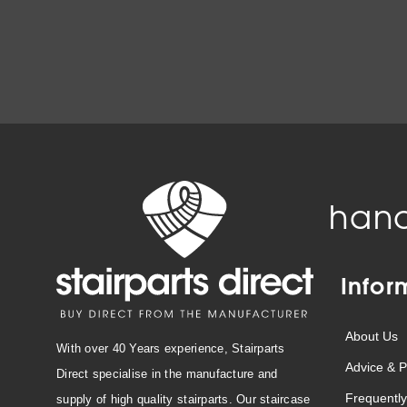
hand
Infor
About Us
With over 40 Years experience, Stairparts
Advice & P
Direct specialise in the manufacture and
Frequently
supply of high quality stairparts. Our staircase