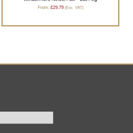
From:
£
29.79
(Exc. VAT)