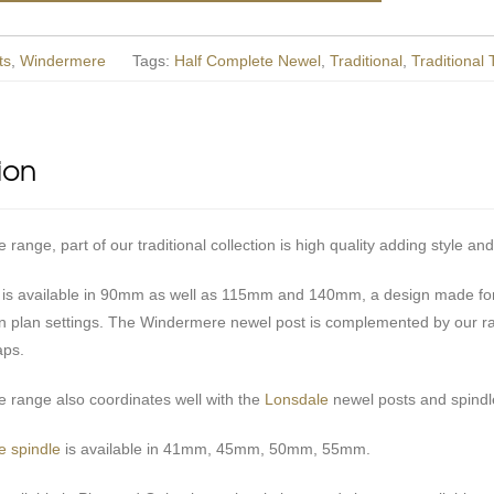
ts
,
Windermere
Tags:
Half Complete Newel
,
Traditional
,
Traditional
ion
ange, part of our traditional collection is high quality adding style and
 is available in 90mm as well as 115mm and 140mm, a design made for 
n plan settings. The Windermere newel post is complemented by our r
aps.
range also coordinates well with the
Lonsdale
newel posts and spindle
 spindle
is available in 41mm, 45mm, 50mm, 55mm.