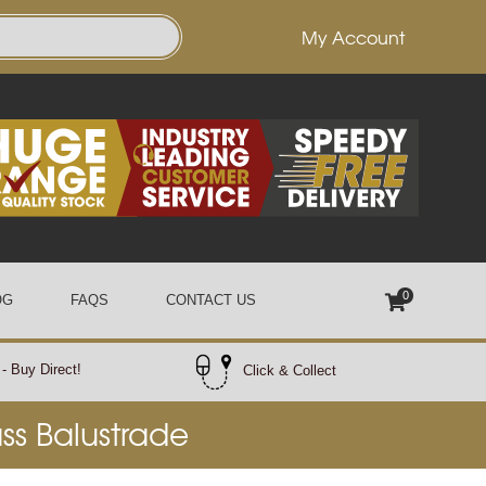
My Account
0
OG
FAQS
CONTACT US
- Buy Direct!
Click & Collect
ass Balustrade