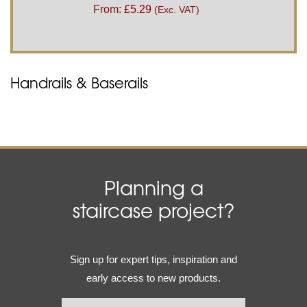
From:
£
5.29
(Exc. VAT)
Handrails & Baserails
Planning a
staircase project?
Email
Sign up for expert tips, inspiration and
(Required)
early access to new products.