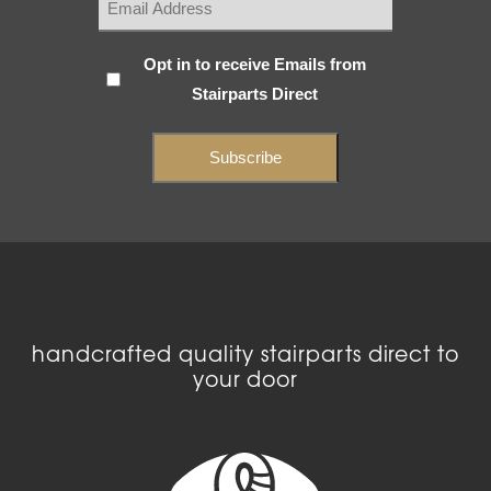
Subscribe
Opt in to receive Emails from
Stairparts Direct
(Required)
handcrafted quality stairparts direct to
your door