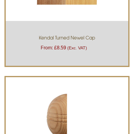
Kendal Turned Newel Cap
From:
£
8.59
(Exc. VAT)