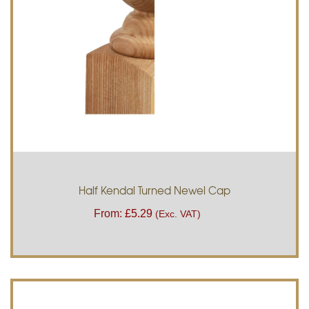
Half Kendal Turned Newel Cap
From:
£
5.29
(Exc. VAT)