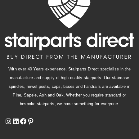
With over 40 Years experience, Stairparts Direct specialise in the
manufacture and supply of high quality stairparts. Our staircase
spindles, newel posts, caps, bases and handrails are available in
Pine, Sapele, Ash and Oak. Whether you require standard or
bespoke stairparts, we have something for everyone.