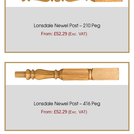
Lonsdale Newel Post – 210 Peg
From:
£
52.29
(Exc. VAT)
Lonsdale Newel Post – 416 Peg
From:
£
52.29
(Exc. VAT)