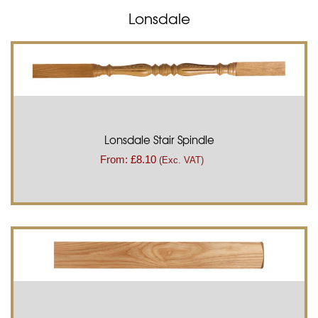
Lonsdale
Lonsdale Stair Spindle
From:
£
8.10
(Exc. VAT)