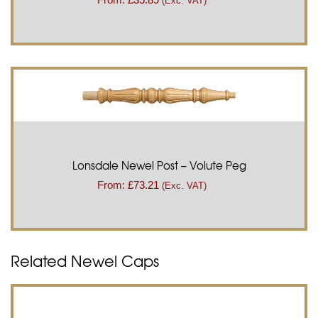
(Exc. VAT)
Lonsdale Newel Post – Volute Peg
From:
£
73.21
(Exc. VAT)
Related Newel Caps