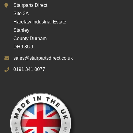
Stairparts Direct
Site 3A
Harelaw Industrial Estate
Stanley
County Durham
DH9 8UJ
sales@stairpartsdirect.co.uk
0191 341 0077