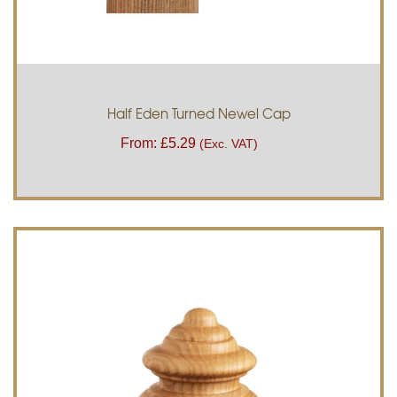
Half Eden Turned Newel Cap
From:
£
5.29
(Exc. VAT)