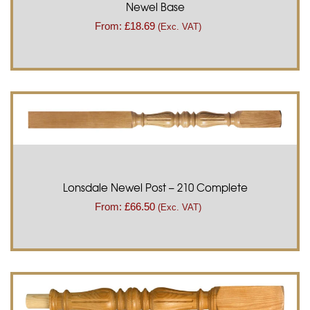
Newel Base
From:
£
18.69
(Exc. VAT)
Lonsdale Newel Post – 210 Complete
From:
£
66.50
(Exc. VAT)