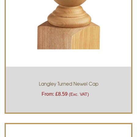
Langley Turned Newel Cap
From:
£
8.59
(Exc. VAT)