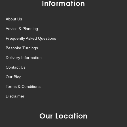
Information
About Us
Advice & Planning
Frequently Asked Questions
Bespoke Turnings
Delivery Information
Contact Us
Our Blog
Terms & Conditions
Disclaimer
Our Location