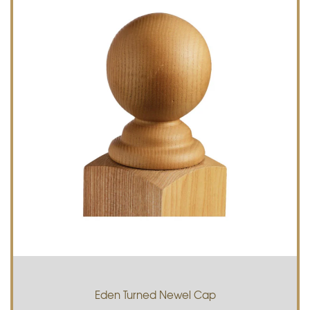
Eden Turned Newel Cap