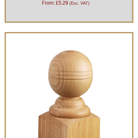
From:
£
5.29
(Exc. VAT)