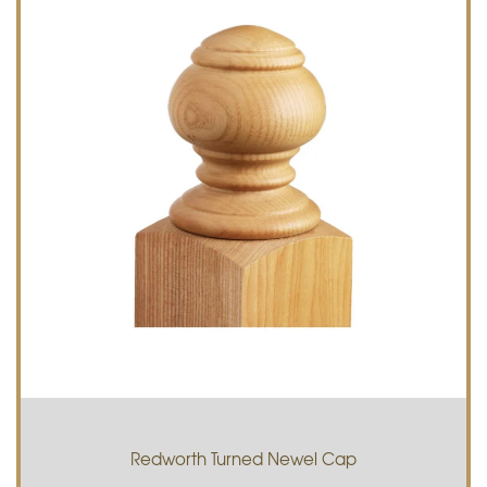
Redworth Turned Newel Cap