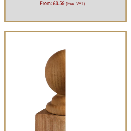
From:
£
8.59
(Exc. VAT)