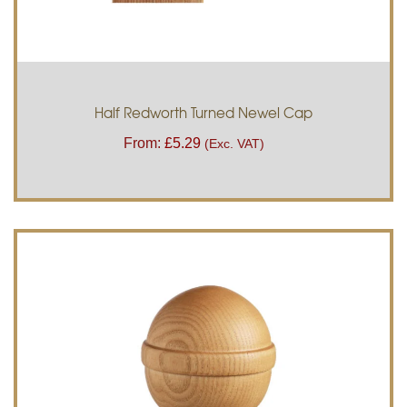
Half Redworth Turned Newel Cap
From:
£
5.29
(Exc. VAT)