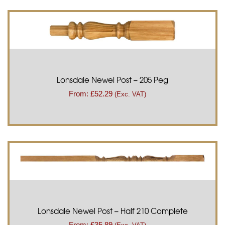
Lonsdale Newel Post – 205 Peg
From:
£
52.29
(Exc. VAT)
Lonsdale Newel Post – Half 210 Complete
From:
£
35.89