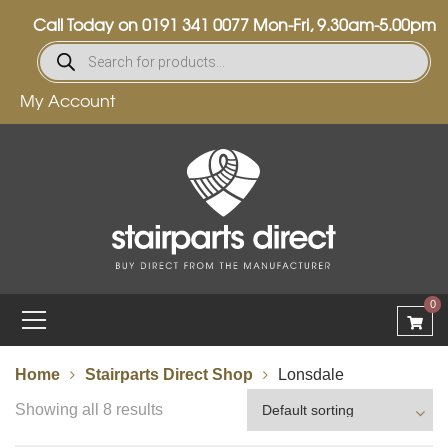
Call Today on
0191 341 0077
Mon-Fri, 9.30am-5.00pm
My Account
0
Home
Stairparts Direct Shop
Lonsdale
Showing all 8 results