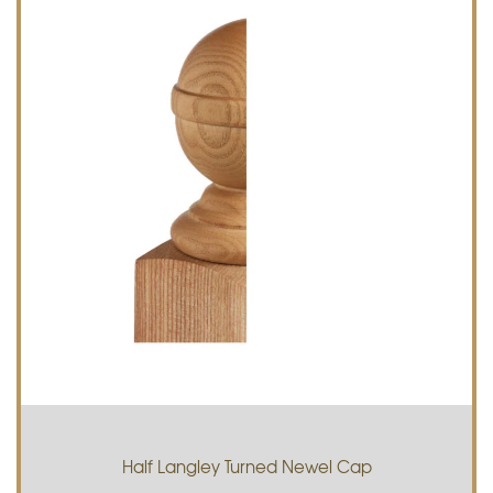
Half Langley Turned Newel Cap