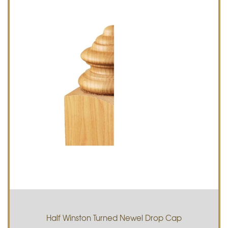
Half Winston Turned Newel Drop Cap