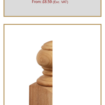
From:
£
8.59
(Exc. VAT)