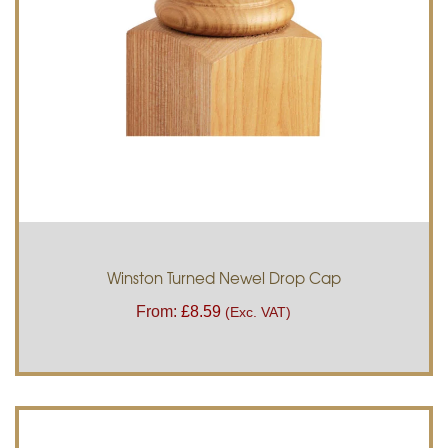
Winston Turned Newel Drop Cap
From:
£
8.59
(Exc. VAT)