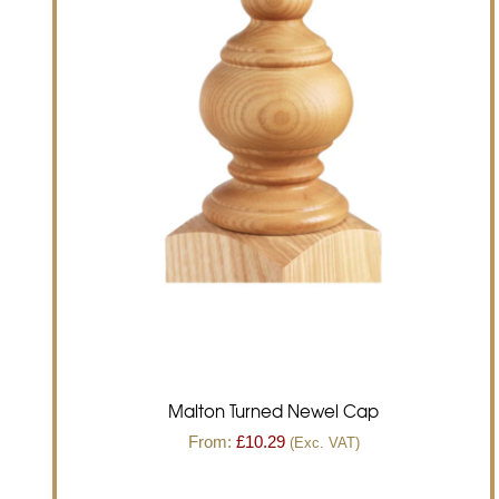
Malton Turned Newel Cap
From:
£
10.29
(Exc. VAT)