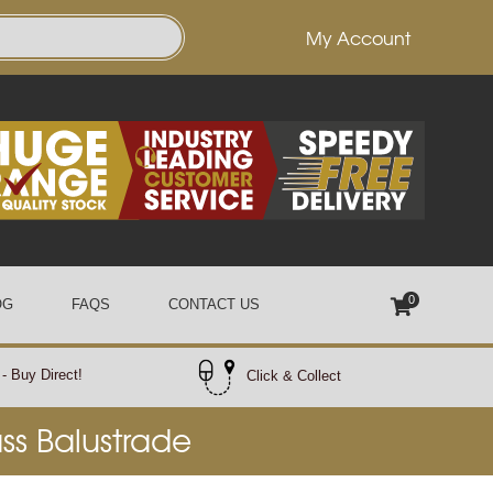
My Account
0
OG
FAQS
CONTACT US
- Buy Direct!
Click & Collect
ass Balustrade