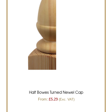
Half Bowes Turned Newel Cap
From:
£
5.29
(Exc. VAT)