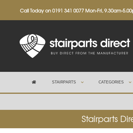
Call Today on
0191 341 0077
Mon-Fri, 9.30am-5.0
STAIRPARTS
CATEGORIES
Trustpilot
Stairparts Di