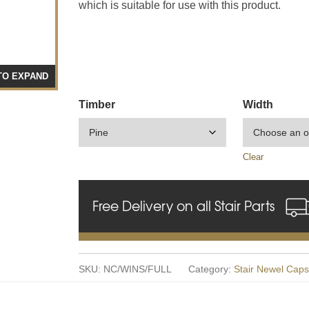
which is suitable for use with this product.
TO EXPAND
Timber
Width
Clear
Free Delivery on all Stair Parts
SKU:
NC/WINS/FULL
Category:
Stair Newel Caps