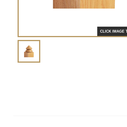
CLICK IMAGE 