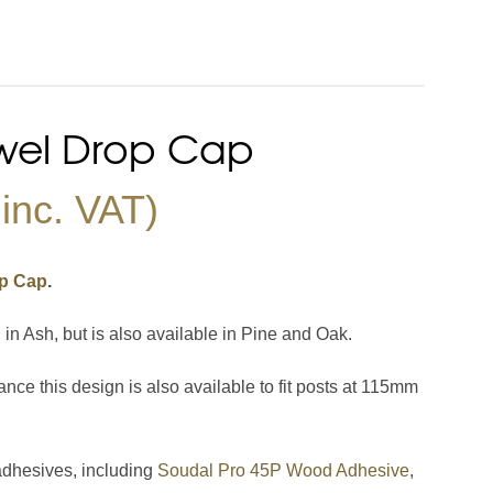
Stair Cladding
Stair Trims
Stair Accessories
door Decking Balustrades
ouble Winder Staircase
Need Help or Got Plans
Clearance
wel Drop Cap
Calculator
Already?
inc. VAT)
op Cap
.
 Ash, but is also available in Pine and Oak.
ance this design is also available to fit posts at 115mm
adhesives, including
Soudal Pro 45P Wood Adhesive
,