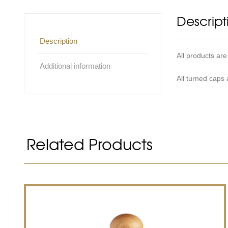
Descript
Description
All products are
Additional information
All turned caps
Related Products