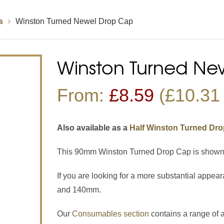
s
Winston Turned Newel Drop Cap
Handrails
Baserails
Handrail Parts
se
Single Winder Staircase
Summer Sale: Glass
White Primed Balustrades
Half Landing Staircase
Out
D
Winston Turned Ne
Calculator
Calculator
From:
£
8.59
(£10.31 
Also available as a
Half Winston Turned Dr
This 90mm Winston Turned Drop Cap is shown in
If you are looking for a more substantial appear
and 140mm.
Our
Consumables section
contains a range of 