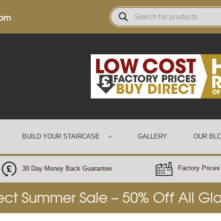
0pm
BUILD YOUR STAIRCASE
GALLERY
OUR BL
Factory Prices 
30 Day Money Back Guarantee
rect Summer Sale – 50% Off All Gl