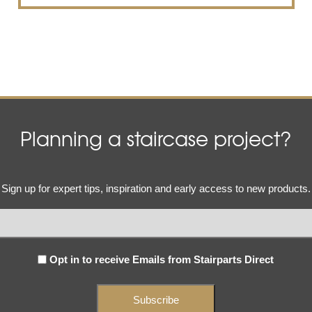
Planning a staircase project?
Email
Sign up for expert tips, inspiration and early access to new products.
(Required)
Subscribe
Opt in to receive Emails from Stairparts Direct
(Required)