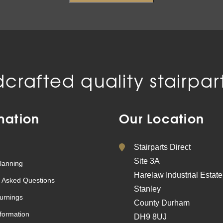
crafted quality stairpart
mation
Our Location
Stairparts Direct
Site 3A
lanning
Harelaw Industrial Estate
 Asked Questions
Stanley
urnings
County Durham
nformation
DH9 8UJ