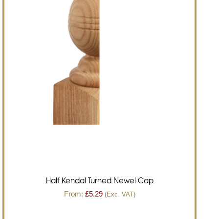
Half Kendal Turned Newel Cap
From:
£
5.29
(Exc. VAT)