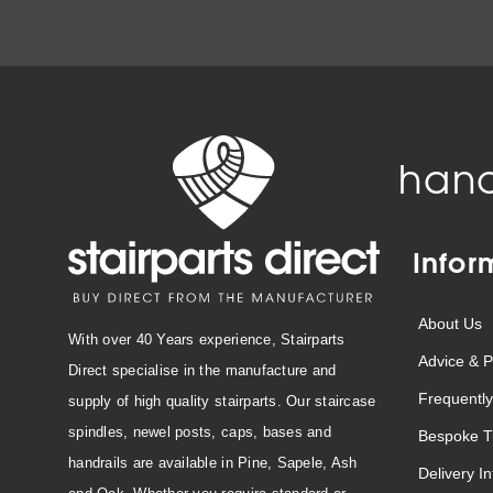
hand
Infor
About Us
With over 40 Years experience, Stairparts
Advice & P
Direct specialise in the manufacture and
Frequently
supply of high quality stairparts. Our staircase
spindles, newel posts, caps, bases and
Bespoke T
handrails are available in Pine, Sapele, Ash
Delivery I