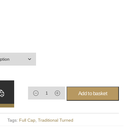
Add to basket
Tags:
Full Cap
,
Traditional Turned