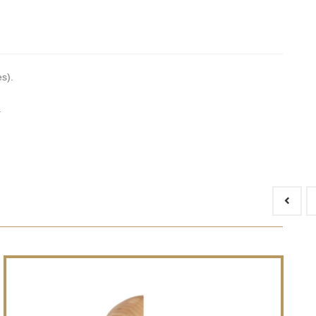
es).
.