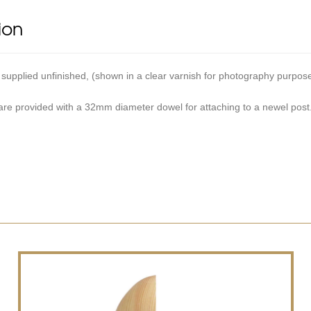
ion
 supplied unfinished, (shown in a clear varnish for photography purpos
 are provided with a 32mm diameter dowel for attaching to a newel post