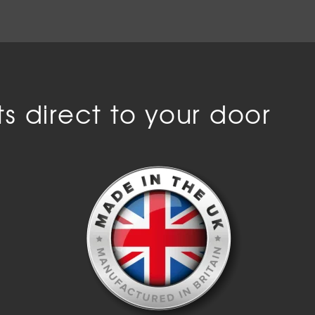
s direct to your door