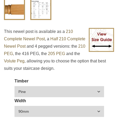
This newel post is available as a
210
Complete Newel Post
, a
Half 210 Complete
Newel Post
and 4 pegged versions: the
210
PEG
, the 416 PEG, the
205 PEG
and the
Volute Peg
, allowing you to choose the option that best
suits your staircase design.
Timber
Width