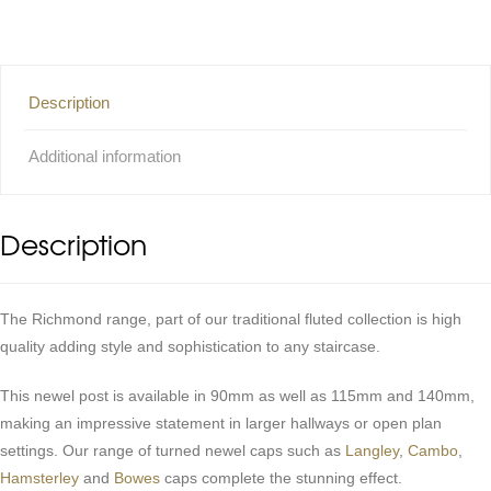
Description
Additional information
Description
The Richmond range, part of our traditional fluted collection is high
quality adding style and sophistication to any staircase.
This newel post is available in 90mm as well as 115mm and 140mm,
making an impressive statement in larger hallways or open plan
settings. Our range of turned newel caps such as
Langley
,
Cambo
,
Hamsterley
and
Bowes
caps complete the stunning effect.