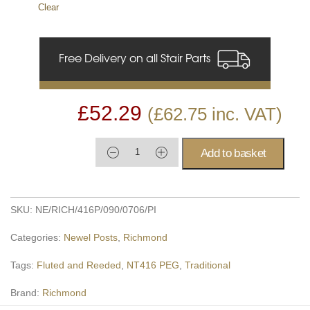
Clear
Free Delivery on all Stair Parts
£
52.29
(
£
62.75
inc. VAT)
Add to basket
SKU:
NE/RICH/416P/090/0706/PI
Categories:
Newel Posts
,
Richmond
Tags:
Fluted and Reeded
,
NT416 PEG
,
Traditional
Brand:
Richmond