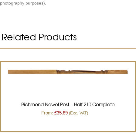
photography purposes).
Related Products
Richmond Newel Post – Half 210 Complete
From:
£
35.89
(Exc. VAT)