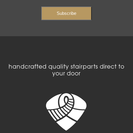
handcrafted quality stairparts direct to
your door