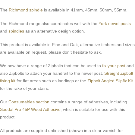
The
Richmond spindle
is available in 41mm, 45mm, 50mm, 55mm.
The Richmond range also coordinates well with the
York newel posts
and
spindles
as an alternative design option.
This product is available in Pine and Oak, alternative timbers and sizes
are available on request, please don’t hesitate to ask.
We now have a range of Zipbolts that can be used to
fix your post
and
also Zipbolts to attach your handrail to the newel post,
Straight Zipbolt
fixing kit
for flat areas such as landings or the
Zipbolt Angled Slipfix Kit
for the rake of your stairs.
Our
Consumables section
contains a range of adhesives, including
Soudal Pro 45P Wood Adhesive
, which is suitable for use with this
product.
All products are supplied unfinished (shown in a clear varnish for