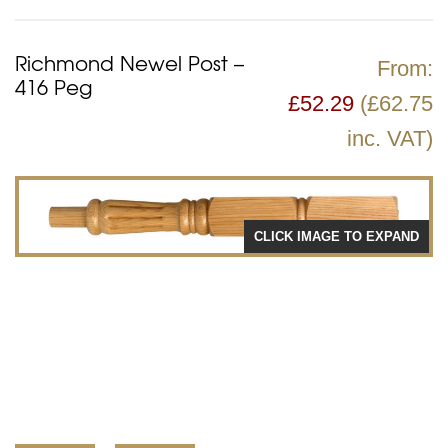
Richmond Newel Post –
From:
416 Peg
£
52.29
(£62.75
inc. VAT)
CLICK IMAGE TO EXPAND