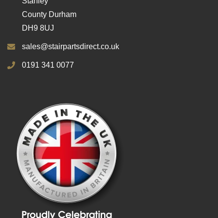
Stanley
County Durham
DH9 8UJ
sales@stairpartsdirect.co.uk
0191 341 0077