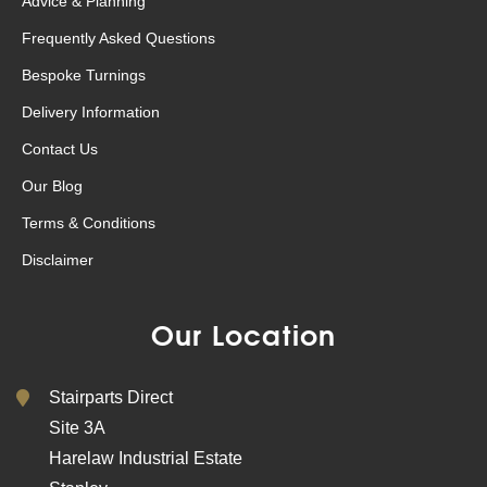
Advice & Planning
Frequently Asked Questions
Bespoke Turnings
Delivery Information
Contact Us
Our Blog
Terms & Conditions
Disclaimer
Our Location
Stairparts Direct
Site 3A
Harelaw Industrial Estate