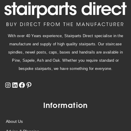
With over 40 Years experience, Stairparts Direct specialise in the
manufacture and supply of high quality stairparts. Our staircase
spindles, newel posts, caps, bases and handrails are available in
Pine, Sapele, Ash and Oak. Whether you require standard or
bespoke stairparts, we have something for everyone.
Information
About Us