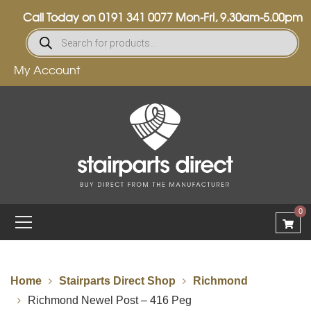
Call Today on
0191 341 0077
Mon-Fri, 9.30am-5.00pm
My Account
0
Home
Stairparts Direct Shop
Richmond
Richmond Newel Post – 416 Peg