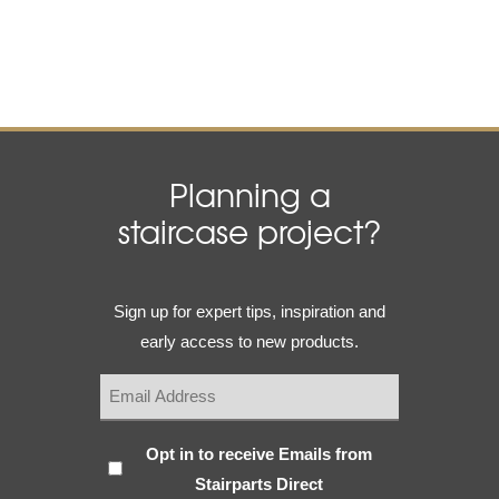
Planning a
staircase project?
Email
Sign up for expert tips, inspiration and
(Required)
early access to new products.
Subscribe
Opt in to receive Emails from
Stairparts Direct
(Required)