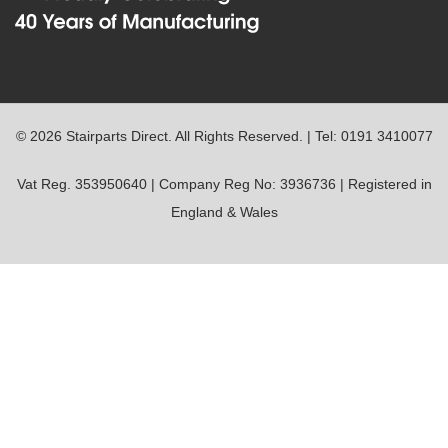
© 2026 Stairparts Direct. All Rights Reserved. | Tel: 0191 3410077
Vat Reg. 353950640 | Company Reg No: 3936736 | Registered in
England & Wales