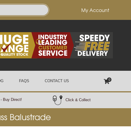
My Account
0
OG
FAQS
CONTACT US
- Buy Direct!
Click & Collect
ass Balustrade