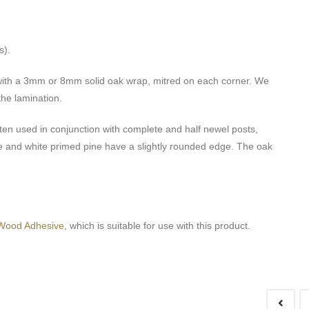
s).
 with a 3mm or 8mm solid oak wrap, mitred on each corner. We
he lamination.
ten used in conjunction with complete and half newel posts,
pine and white primed pine have a slightly rounded edge. The oak
Wood Adhesive
, which is suitable for use with this product.