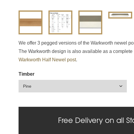
We offer 3 pegged versions of the Warkworth newel p
The Warkworth design is also available as a complete n
Warkworth Half Newel post
.
Timber
Free Delivery on all St