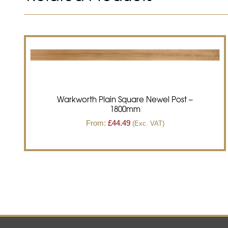
Warkworth Plain Square Newel Post –
1800mm
From:
£
44.49
(Exc. VAT)