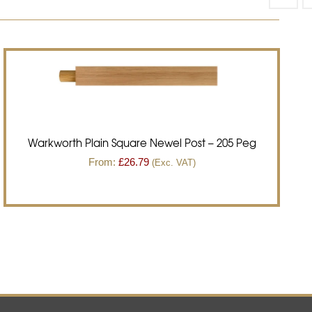
Warkworth Plain Square Newel Post – 205 Peg
From:
£
26.79
(Exc. VAT)