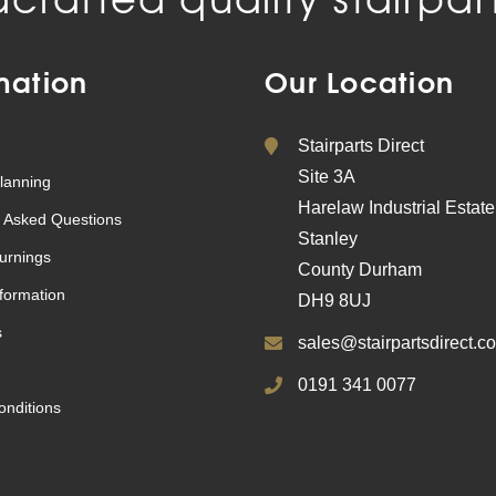
mation
Our Location
Stairparts Direct
Site 3A
lanning
Harelaw Industrial Estate
 Asked Questions
Stanley
urnings
County Durham
nformation
DH9 8UJ
s
sales@stairpartsdirect.co
0191 341 0077
nditions