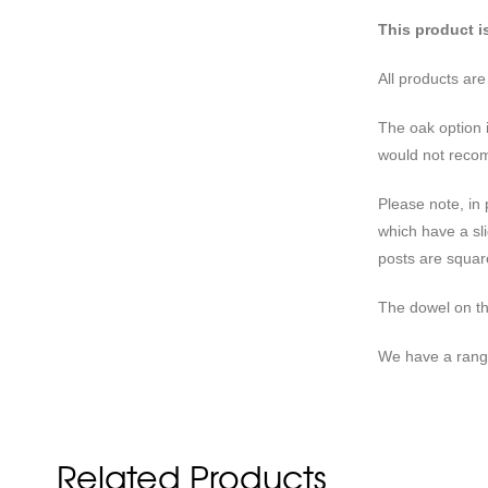
This product i
All products ar
The oak option 
would not recom
Please note, in
which have a sli
posts are square
The dowel on t
We have a rang
Related Products