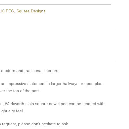
10 PEG
,
Square Designs
 modern and traditional interiors.
n impressive statement in larger hallways or open plan
ver the top of the post.
tyle; Warkworth plain square newel peg can be teamed with
ght airy feel.
 request, please don’t hesitate to ask.