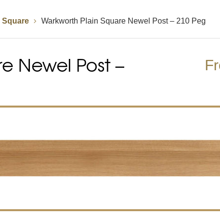
n Square
Warkworth Plain Square Newel Post – 210 Peg
Handrails
Baserails
Handrail Parts
e Newel Post –
se
Single Winder Staircase
Summer Sale: Glass
White Primed Balustrades
Half Landing Staircase
Out
D
F
Calculator
Calculator