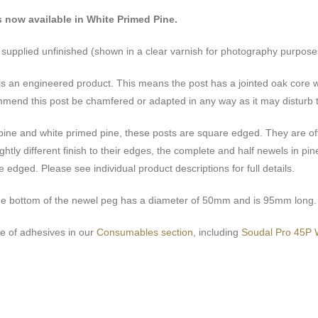
s now available in White Primed Pine.
e supplied unfinished (shown in a clear varnish for photography purpose
is an engineered product. This means the post has a jointed oak core
mend this post be chamfered or adapted in any way as it may disturb t
 pine and white primed pine, these posts are square edged. They are of
ghtly different finish to their edges, the complete and half newels in 
 edged. Please see individual product descriptions for full details.
he bottom of the newel peg has a diameter of 50mm and is 95mm long.
e of adhesives in our
Consumables section
, including
Soudal Pro 45P 