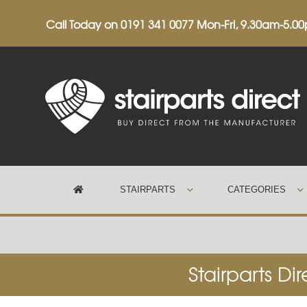
Call Today on
0191 341 0077
Mon-Fri, 9.30am-5.0
STAIRPARTS
CATEGORIES
Trustpilot
Stairparts Di