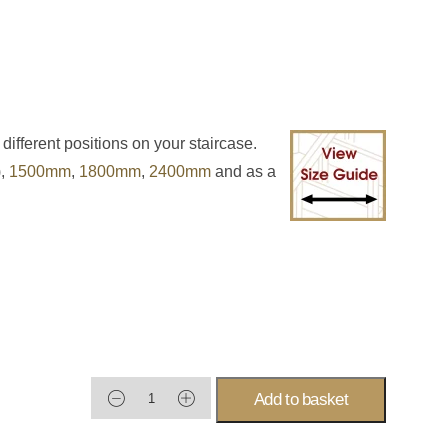
 different positions on your staircase.
),
1500mm
,
1800mm
,
2400mm
and as a
Add to basket