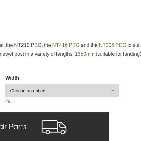
ost, the NT210 PEG, the
NT416 PEG
and the
NT205 PEG
to suit
ewel post in a variety of lengths;
1350mm
(suitable for landing
Width
Clear
air Parts