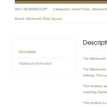
SKU:
NE/WARK/210P
Categories:
Newel Posts
,
Warkworth
Brand:
Warkworth Plain Square
Descript
Description
The Warkworth pl
Additional information
The Warkworth n
settings.
Flat c
This timeless y
matching
Warkw
This product is 