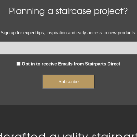
Planning a staircase project?
Email
Sign up for expert tips, inspiration and early access to new products.
(Required)
Subscribe
Opt in to receive Emails from Stairparts Direct
(Required)
crafted quality stairpart