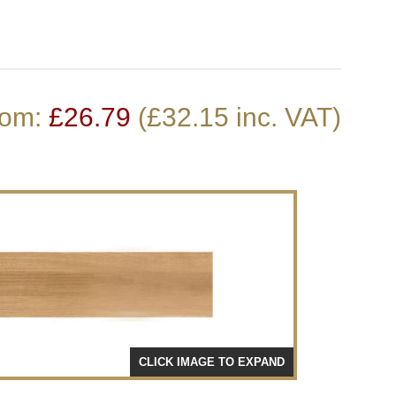
Stair Cladding
Stair Trims
Stair Accessories
door Decking Balustrades
ouble Winder Staircase
Need Help or Got Plans
Clearance
rom:
£
26.79
(£32.15 inc. VAT)
Calculator
Already?
CLICK IMAGE TO EXPAND