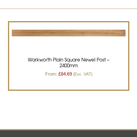
Warkworth Plain Square Newel Post –
2400mm
From:
£
84.69
(Exc. VAT)