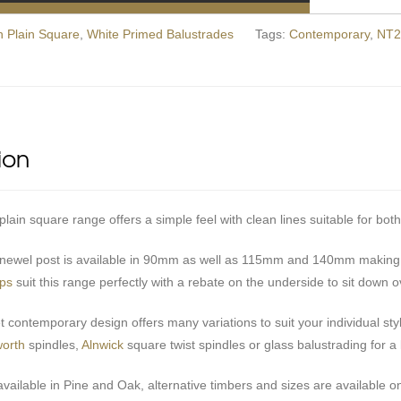
 Plain Square
,
White Primed Balustrades
Tags:
Contemporary
,
NT2
ion
ain square range offers a simple feel with clean lines suitable for both
ewel post is available in 90mm as well as 115mm and 140mm making a
aps
suit this range perfectly with a rebate on the underside to sit down o
et contemporary design offers many variations to suit your individual s
orth
spindles,
Alnwick
square twist spindles or glass balustrading for a li
available in Pine and Oak, alternative timbers and sizes are available on