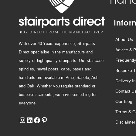
Infor
About Us
With over 40 Years experience, Stairparts
Advice & P
Direct specialise in the manufacture and
Frequently
supply of high quality stairparts. Our staircase
spindles, newel posts, caps, bases and
Bespoke T
handrails are available in Pine, Sapele, Ash
Delivery I
and Oak. Whether you require standard or
Contact U
bespoke stairparts, we have something for
Our Blog
everyone.
Terms & Co
Disclaimer