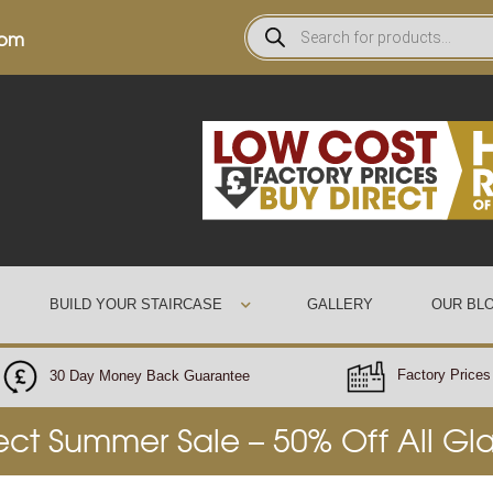
0pm
BUILD YOUR STAIRCASE
GALLERY
OUR BL
Factory Prices 
30 Day Money Back Guarantee
rect Summer Sale – 50% Off All Gl