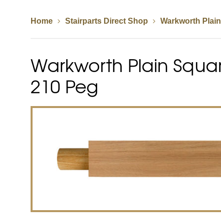
Home
Stairparts Direct Shop
Warkworth Plai
Spindles
Newel Posts
Newel Caps
Warkworth Plain Squar
Straight Flight Staircase
Wood Balustrades
Quarter Landing Stairca
Metal Balustrades
Calculator
Calculator
210 Peg