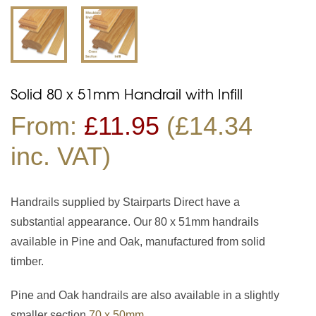
Solid 80 x 51mm Handrail with Infill
From:
£
11.95
(£14.34
inc. VAT)
Handrails supplied by Stairparts Direct have a
substantial appearance. Our 80 x 51mm handrails
available in Pine and Oak, manufactured from solid
timber.
Pine and Oak handrails are also available in a slightly
smaller section
70 x 50mm
.