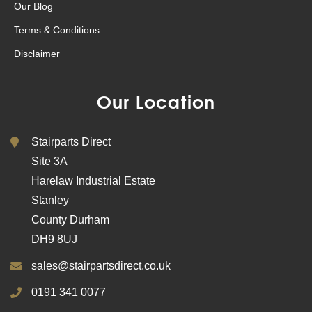
Our Blog
Terms & Conditions
Disclaimer
Our Location
Stairparts Direct
Site 3A
Harelaw Industrial Estate
Stanley
County Durham
DH9 8UJ
sales@stairpartsdirect.co.uk
0191 341 0077