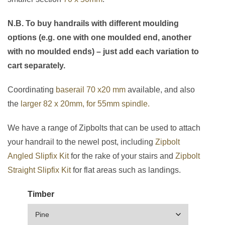
N.B. To buy handrails with different moulding
options (e.g. one with one moulded end, another
with no moulded ends) – just add each variation to
cart separately.
Coordinating
baserail 70 x20 mm
available, and also
the
larger 82 x 20mm, for 55mm spindle.
We have a range of Zipbolts that can be used to attach
your handrail to the newel post, including
Zipbolt
Angled Slipfix Kit
for the rake of your stairs and
Zipbolt
Straight Slipfix Kit
for flat areas such as landings.
Timber