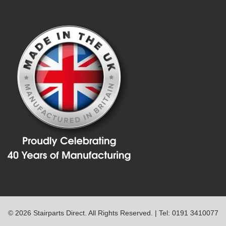
© 2026 Stairparts Direct. All Rights Reserved. | Tel: 0191 3410077