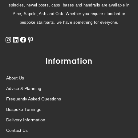
spindles, newel posts, caps, bases and handrails are available in
Pine, Sapele, Ash and Oak. Whether you require standard or
bespoke stairparts, we have something for everyone.
Information
About Us
Advice & Planning
Frequently Asked Questions
Bespoke Turnings
Delivery Information
Contact Us