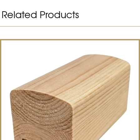
Related Products