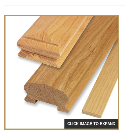
CLICK IMAGE TO EXPAND