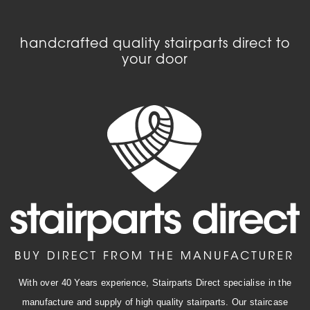
handcrafted quality stairparts direct to
your door
With over 40 Years experience, Stairparts Direct specialise in the
manufacture and supply of high quality stairparts. Our staircase