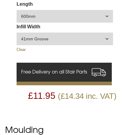
Length
Infill Width
Clear
Free Delivery on all Stair Parts
£
11.95
(
£
14.34
inc. VAT)
Moulding