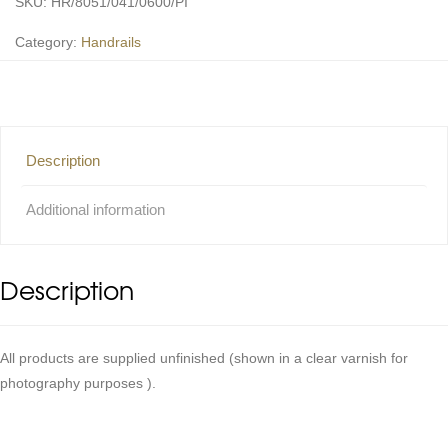
SKU:
HR/8051/041/0600/PI
Category:
Handrails
Description
Additional information
Description
All products are supplied unfinished (shown in a clear varnish for
photography purposes ).