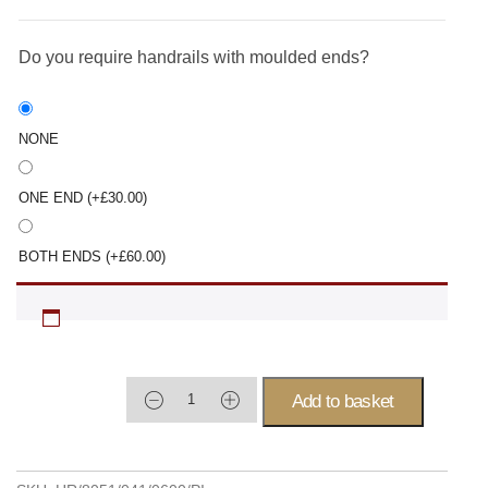
Do you require handrails with moulded ends?
NONE
ONE END
(+
£
30.00
)
BOTH ENDS
(+
£
60.00
)
Add to basket