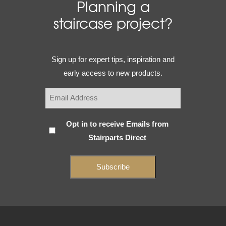
Planning a
staircase project?
Email
Sign up for expert tips, inspiration and
(Required)
early access to new products.
Subscribe
Opt in to receive Emails from
Stairparts Direct
(Required)