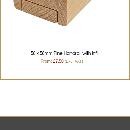
58 x 58mm Pine Handrail with Infill
From:
£
7.58
(Exc. VAT)