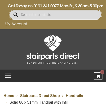
Call Today on
0191 341 0077
Mon-Fri, 9.30am-5.00pm
My Account
0
Home
Stairparts Direct Shop
Handrails
Solid 80 x 51mm Handrail with Infill