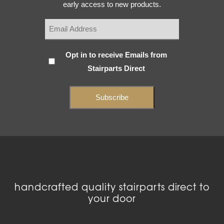
early access to new products.
Subscribe
Opt in to receive Emails from
Stairparts Direct
(Required)
handcrafted quality stairparts direct to
your door