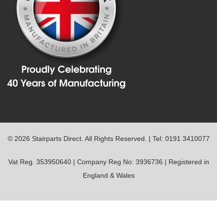
© 2026 Stairparts Direct. All Rights Reserved. | Tel: 0191 3410077
Vat Reg. 353950640 | Company Reg No: 3936736 | Registered in
England & Wales