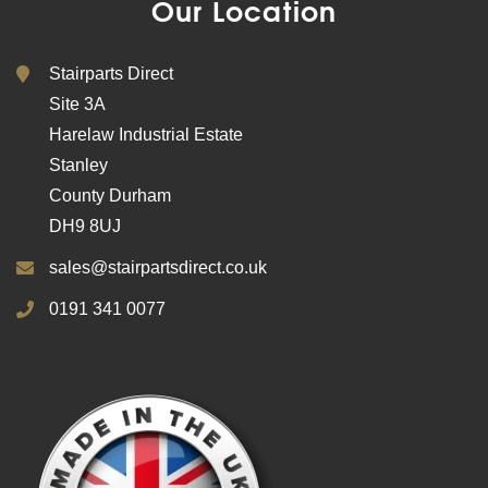
Our Location
Stairparts Direct
Site 3A
Harelaw Industrial Estate
Stanley
County Durham
DH9 8UJ
sales@stairpartsdirect.co.uk
0191 341 0077