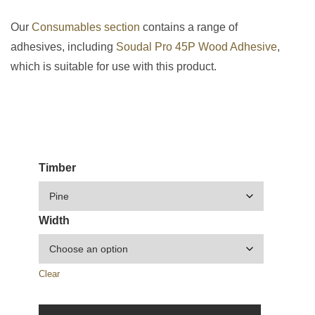
Our
Consumables section
contains a range of
adhesives, including
Soudal Pro 45P Wood Adhesive
,
which is suitable for use with this product.
Timber
Width
Clear