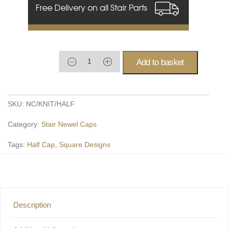
Free Delivery on all Stair Parts
Add to basket
SKU:
NC/KNIT/HALF
Category:
Stair Newel Caps
Tags:
Half Cap
,
Square Designs
Description