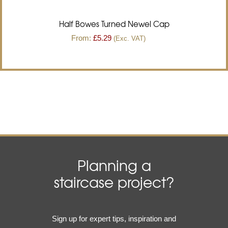
Half Bowes Turned Newel Cap
From:
£
5.29
(Exc. VAT)
Planning a
staircase project?
Email
Sign up for expert tips, inspiration and
(Required)