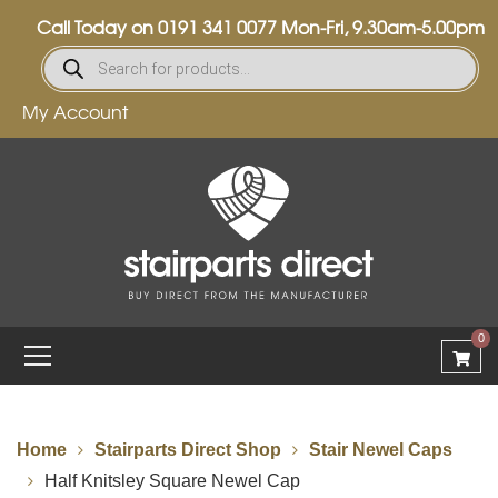
Call Today on
0191 341 0077
Mon-Fri, 9.30am-5.00pm
My Account
0
Home
Stairparts Direct Shop
Stair Newel Caps
Half Knitsley Square Newel Cap