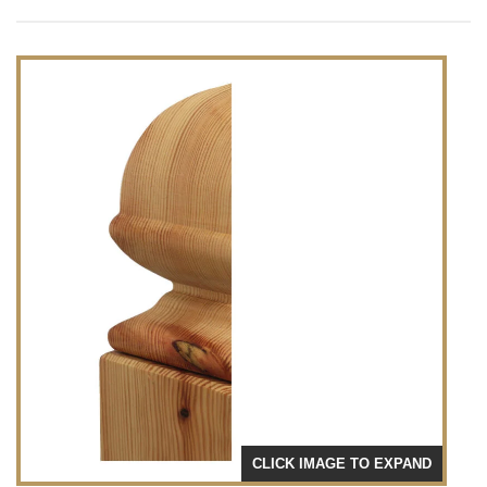
CLICK IMAGE TO EXPAND