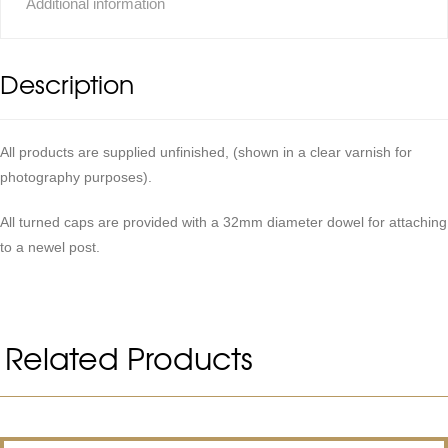
Additional information
Description
All products are supplied unfinished, (shown in a clear varnish for
photography purposes).
All turned caps are provided with a 32mm diameter dowel for attaching
to a newel post.
Related Products