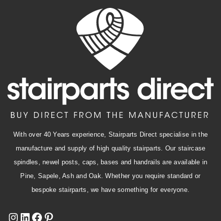
With over 40 Years experience, Stairparts Direct specialise in the
manufacture and supply of high quality stairparts. Our staircase
spindles, newel posts, caps, bases and handrails are available in
Pine, Sapele, Ash and Oak. Whether you require standard or
bespoke stairparts, we have something for everyone.