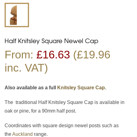
Half Knitsley Square Newel Cap
From:
£
16.63
(£19.96
inc. VAT)
Also available as a full
Knitsley Square Cap
.
The traditional Half Knitsley Square Cap is available in
oak or pine, for a 90mm half post.
Coordinates with square design newel posts such as
the
Auckland
range.