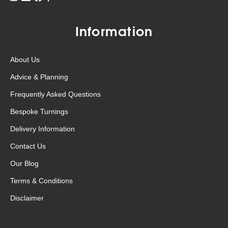
Information
About Us
Advice & Planning
Frequently Asked Questions
Bespoke Turnings
Delivery Information
Contact Us
Our Blog
Terms & Conditions
Disclaimer