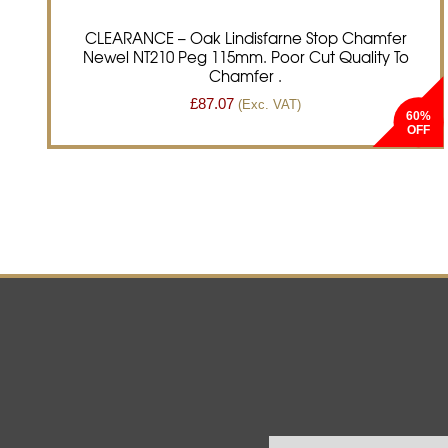
CLEARANCE – Oak Lindisfarne Stop Chamfer
Newel NT210 Peg 115mm. Poor Cut Quality To
Chamfer .
£
87.07
(Exc. VAT)
60%