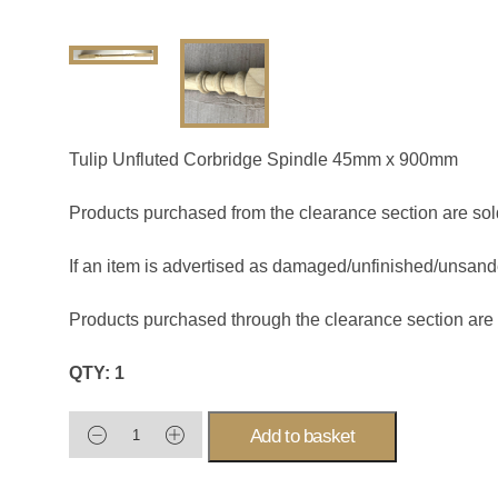
Tulip Unfluted Corbridge Spindle 45mm x 900mm
Products purchased from the clearance section are sol
If an item is advertised as damaged/unfinished/unsanded
Products purchased through the clearance section are
QTY: 1
Add to basket