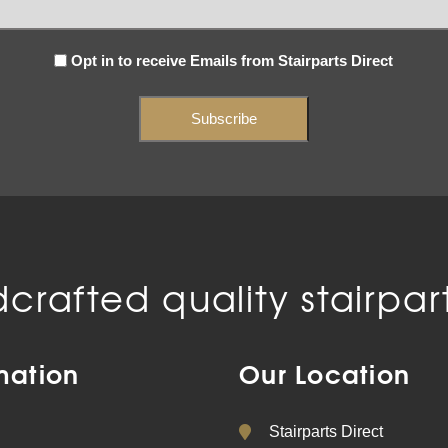
Subscribe
Opt in to receive Emails from Stairparts Direct
(Required)
crafted quality stairpart
mation
Our Location
Stairparts Direct