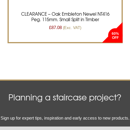
CLEARANCE – Oak Embleton Newel NT416
Peg. 115mm. Small Split in Timber
£
87.08
(Exc. VAT)
60%
Planning a staircase project?
Email
Sign up for expert tips, inspiration and early access to new products.
(Required)