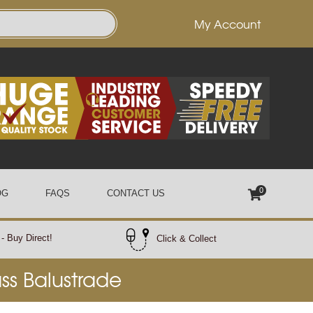
My Account
0
OG
FAQS
CONTACT US
- Buy Direct!
Click & Collect
ass Balustrade