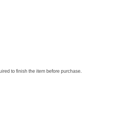
ired to finish the item before purchase.