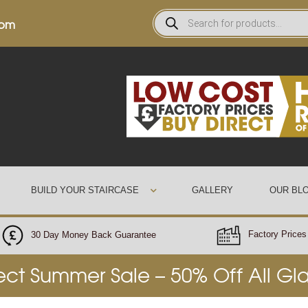
0pm
BUILD YOUR STAIRCASE
GALLERY
OUR BL
Factory Prices 
30 Day Money Back Guarantee
rect Summer Sale – 50% Off All Gl