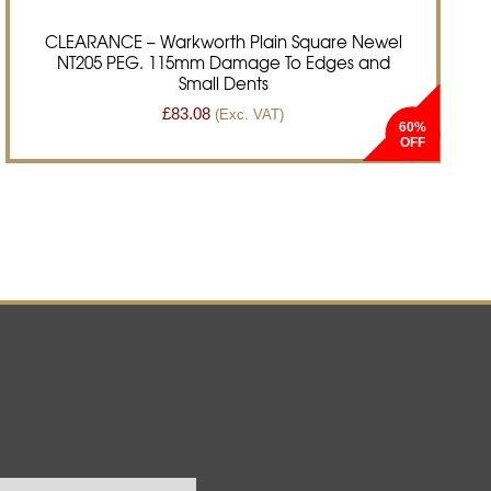
CLEARANCE – Warkworth Plain Square Newel
NT205 PEG. 115mm Damage To Edges and
Small Dents
£
83.08
(Exc. VAT)
60%