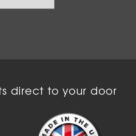
s direct to your door