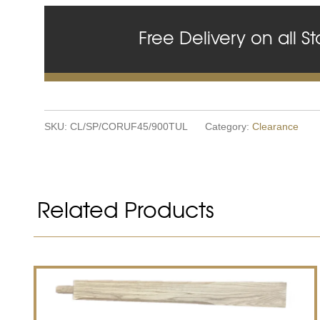
Free Delivery on all St
SKU:
CL/SP/CORUF45/900TUL
Category:
Clearance
Related Products