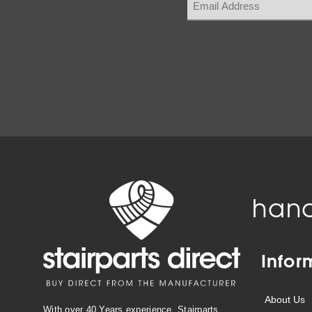
hand
Infor
About Us
With over 40 Years experience, Stairparts