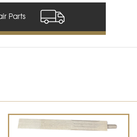
air Parts