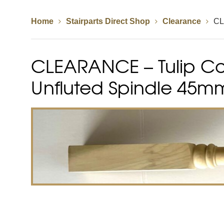
Home
Stairparts Direct Shop
Clearance
CL
Spindles
Newel Posts
Newel Caps
CLEARANCE – Tulip Co
Straight Flight Staircase
Wood Balustrades
Quarter Landing Stairca
Metal Balustrades
Calculator
Calculator
Unfluted Spindle 45