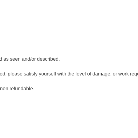
d as seen and/or described.
, please satisfy yourself with the level of damage, or work requ
 non refundable.