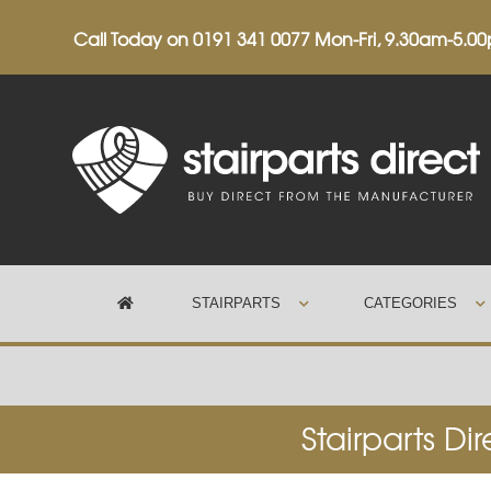
Call Today on
0191 341 0077
Mon-Fri, 9.30am-5.0
STAIRPARTS
CATEGORIES
Trustpilot
Stairparts Di