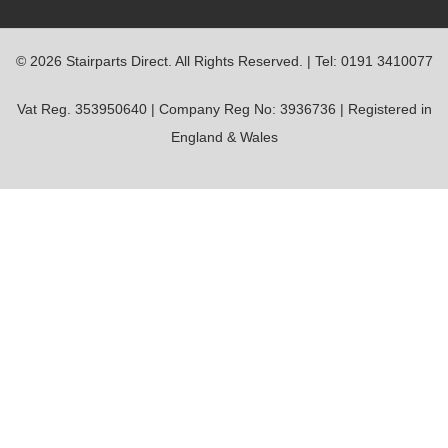
© 2026 Stairparts Direct. All Rights Reserved. | Tel: 0191 3410077
Vat Reg. 353950640 | Company Reg No: 3936736 | Registered in
England & Wales