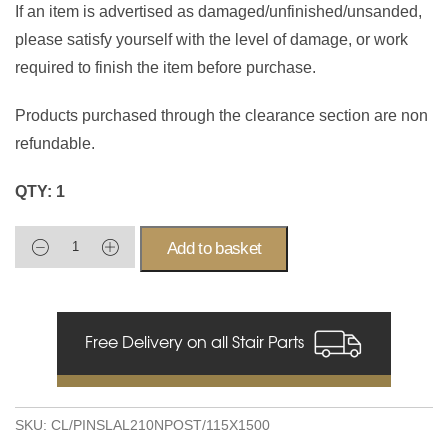
If an item is advertised as damaged/unfinished/unsanded,
please satisfy yourself with the level of damage, or work
required to finish the item before purchase.
Products purchased through the clearance section are non
refundable.
QTY: 1
Add to basket
Free Delivery on all Stair Parts
SKU:
CL/PINSLAL210NPOST/115X1500