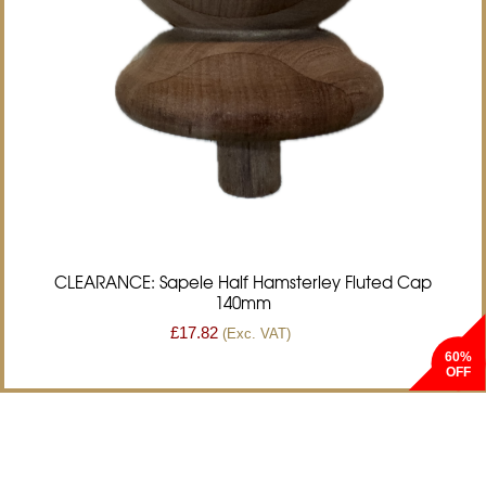
CLEARANCE: Sapele Half Hamsterley Fluted Cap
140mm
£
17.82
(Exc. VAT)
60%