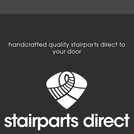
handcrafted quality stairparts direct to
your door