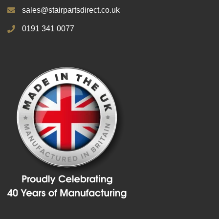
sales@stairpartsdirect.co.uk
0191 341 0077