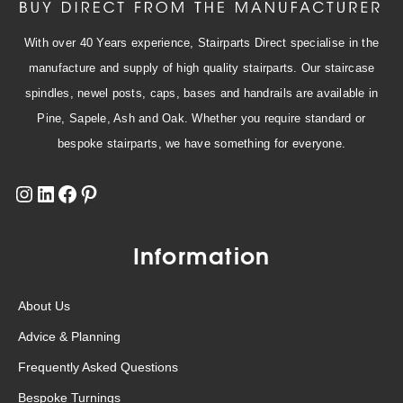
With over 40 Years experience, Stairparts Direct specialise in the
manufacture and supply of high quality stairparts. Our staircase
spindles, newel posts, caps, bases and handrails are available in
Pine, Sapele, Ash and Oak. Whether you require standard or
bespoke stairparts, we have something for everyone.
Information
About Us
Advice & Planning
Frequently Asked Questions
Bespoke Turnings