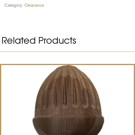
Category:
Clearance
Related Products