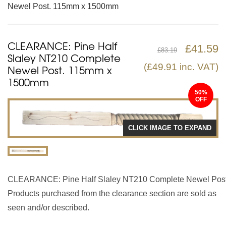
Newel Post. 115mm x 1500mm
CLEARANCE: Pine Half
£
41.59
£
83.19
Slaley NT210 Complete
(
£
49.91
inc. VAT)
Newel Post. 115mm x
1500mm
50%
CLICK IMAGE TO EXPAND
CLEARANCE: Pine Half Slaley NT210 Complete Newel Pos
Products purchased from the clearance section are sold as
seen and/or described.