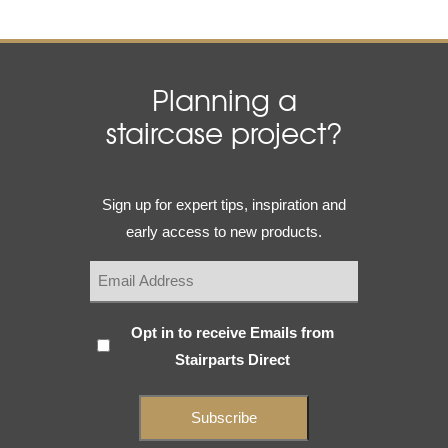
Planning a
staircase project?
Email
Sign up for expert tips, inspiration and
(Required)
early access to new products.
Subscribe
Opt in to receive Emails from
Stairparts Direct
(Required)