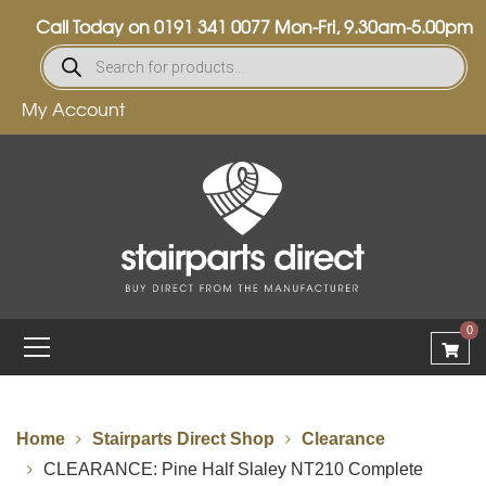
Call Today on
0191 341 0077
Mon-Fri, 9.30am-5.00pm
My Account
0
Home
Stairparts Direct Shop
Clearance
CLEARANCE: Pine Half Slaley NT210 Complete