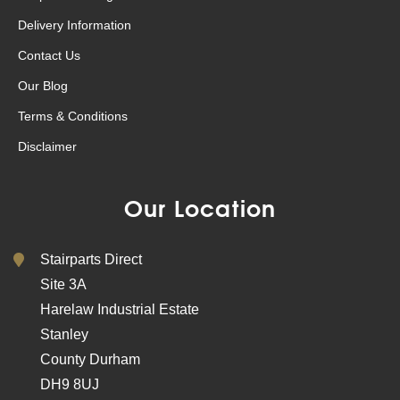
Delivery Information
Contact Us
Our Blog
Terms & Conditions
Disclaimer
Our Location
Stairparts Direct
Site 3A
Harelaw Industrial Estate
Stanley
County Durham
DH9 8UJ