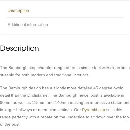
Description
Additional information
Description
The Bamburgh stop chamfer range offers a simple feel with clean lines
suitable for both modern and traditional interiors.
The Bamburgh design has a slightly more detailed 45 degree ovolo
detail than the Lindisfarne. The Bamburgh newel post is available in
90mm as well as 115mm and 140mm making an impressive statement
in larger hallways or open plan settings. Our
Pyramid cap
suits this
range perfectly with a rebate on the underside to sit down over the top
of the post.