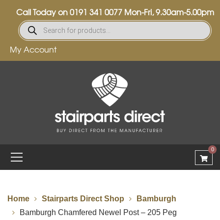
Call Today on
0191 341 0077
Mon-Fri, 9.30am-5.00pm
My Account
0
Home
Stairparts Direct Shop
Bamburgh
Bamburgh Chamfered Newel Post – 205 Peg