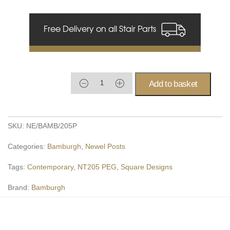
Free Delivery on all Stair Parts
Add to basket
SKU:
NE/BAMB/205P
Categories:
Bamburgh
,
Newel Posts
Tags:
Contemporary
,
NT205 PEG
,
Square Designs
Brand:
Bamburgh