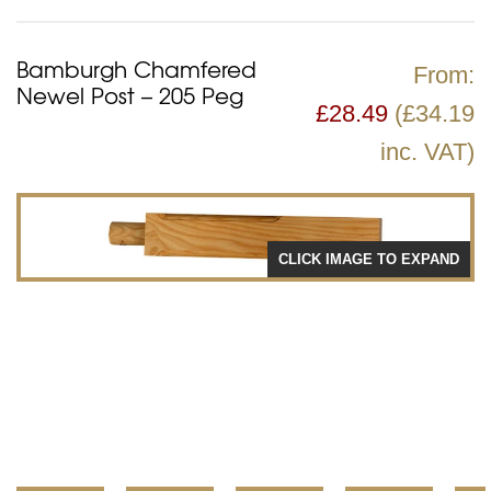
Bamburgh Chamfered
From:
Newel Post – 205 Peg
£
28.49
(£34.19
inc. VAT)
CLICK IMAGE TO EXPAND