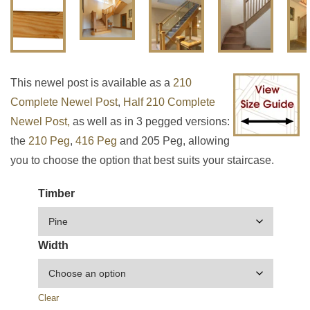
This newel post is available as a
210
Complete Newel Post
,
Half 210 Complete
Newel Post,
as well as in 3 pegged versions:
the
210 Peg
,
416 Peg
and 205 Peg, allowing
you to choose the option that best suits your staircase.
Timber
Width
Clear