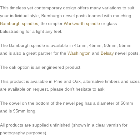
This timeless yet contemporary design offers many variations to suit
your individual style; Bamburgh newel posts teamed with matching
Bamburgh spindles
, the simpler
Warkworth spindle
or glass
balustrading for a light airy feel.
The Bamburgh spindle is available in 41mm, 45mm, 50mm, 55mm
and is also a great partner for the
Washington
and
Belsay
newel posts.
The oak option is an engineered product.
This product is available in Pine and Oak, alternative timbers and sizes
are available on request, please don’t hesitate to ask.
The dowel on the bottom of the newel peg has a diameter of 50mm
and is 95mm long.
All products are supplied unfinished (shown in a clear varnish for
photography purposes).