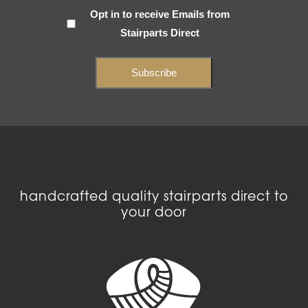
Subscribe
Opt in to receive Emails from
Stairparts Direct
(Required)
handcrafted quality stairparts direct to
your door