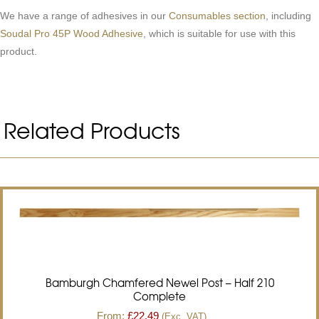
We have a range of adhesives in our
Consumables section
, including
Soudal Pro 45P Wood Adhesive
, which is suitable for use with this
product.
Related Products
Bamburgh Chamfered Newel Post – Half 210
Complete
From:
£
22.49
(Exc. VAT)