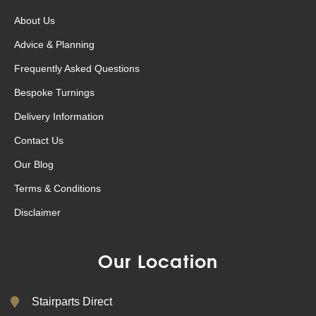
About Us
Advice & Planning
Frequently Asked Questions
Bespoke Turnings
Delivery Information
Contact Us
Our Blog
Terms & Conditions
Disclaimer
Our Location
Stairparts Direct