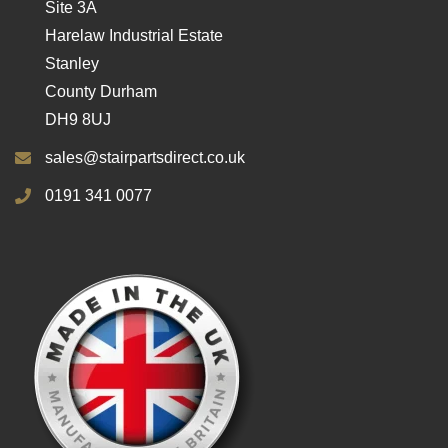
Site 3A
Harelaw Industrial Estate
Stanley
County Durham
DH9 8UJ
sales@stairpartsdirect.co.uk
0191 341 0077