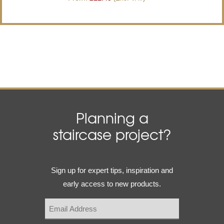
Planning a
staircase project?
Email
Sign up for expert tips, inspiration and
(Required)
early access to new products.