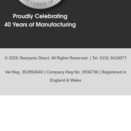
© 2026 Stairparts Direct. All Rights Reserved. | Tel: 0191 3410077
Vat Reg. 353950640 | Company Reg No: 3936736 | Registered in
England & Wales