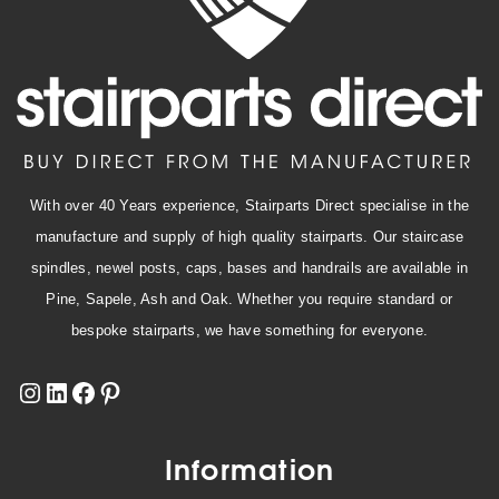
With over 40 Years experience, Stairparts Direct specialise in the
manufacture and supply of high quality stairparts. Our staircase
spindles, newel posts, caps, bases and handrails are available in
Pine, Sapele, Ash and Oak. Whether you require standard or
bespoke stairparts, we have something for everyone.
Information