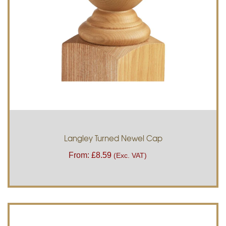
Langley Turned Newel Cap
From:
£
8.59
(Exc. VAT)