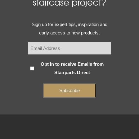
staircase project?
Email
Sign up for expert tips, inspiration and
(Required)
early access to new products.
Subscribe
Opt in to receive Emails from
Stairparts Direct
(Required)