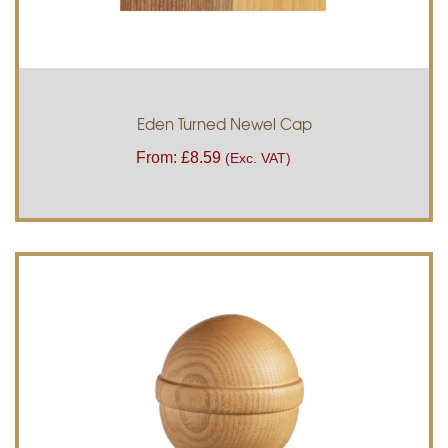
Eden Turned Newel Cap
From:
£
8.59
(Exc. VAT)