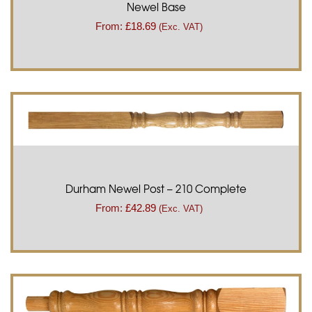
Newel Base
From:
£
18.69
(Exc. VAT)
Durham Newel Post – 210 Complete
From:
£
42.89
(Exc. VAT)