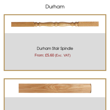
Durham
Durham Stair Spindle
From:
£
5.60
(Exc. VAT)