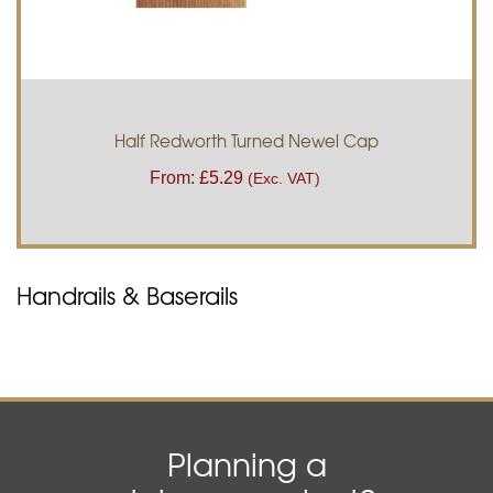
Half Redworth Turned Newel Cap
From:
£
5.29
(Exc. VAT)
Handrails & Baserails
Planning a