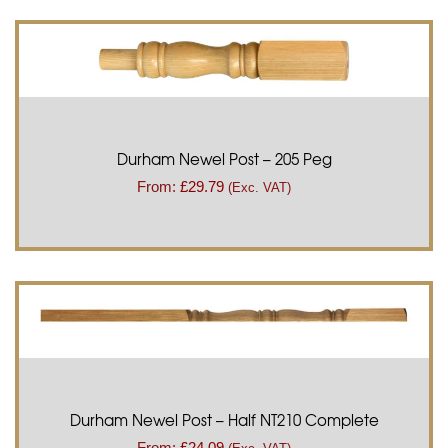
Durham Newel Post – 205 Peg
From:
£
29.79
(Exc. VAT)
Durham Newel Post – Half NT210 Complete
From:
£
24.09