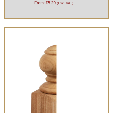
From:
£
5.29
(Exc. VAT)