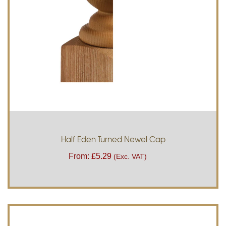
Half Eden Turned Newel Cap
From:
£
5.29
(Exc. VAT)