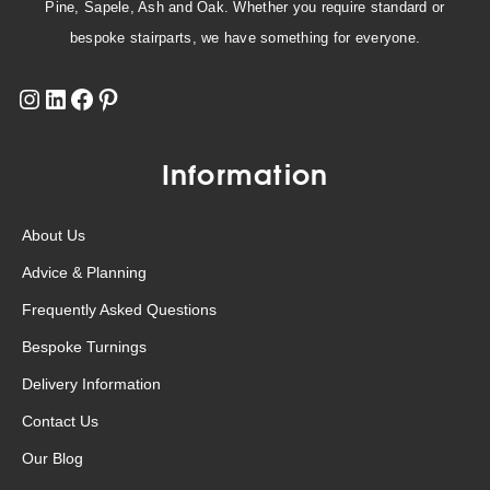
Pine, Sapele, Ash and Oak. Whether you require standard or
bespoke stairparts, we have something for everyone.
Information
About Us
Advice & Planning
Frequently Asked Questions
Bespoke Turnings
Delivery Information
Contact Us
Our Blog