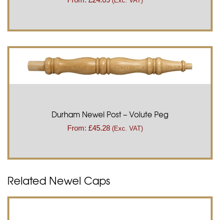
(Exc. VAT)
Durham Newel Post – Volute Peg
From:
£
45.28
(Exc. VAT)
Related Newel Caps