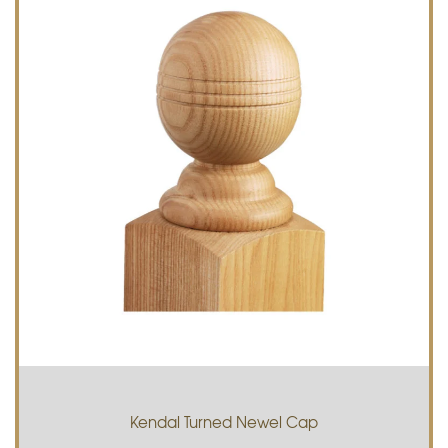
Kendal Turned Newel Cap