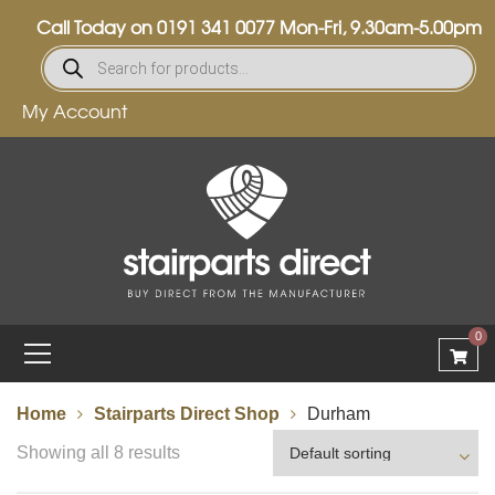
Call Today on
0191 341 0077
Mon-Fri, 9.30am-5.00pm
My Account
0
Home
Stairparts Direct Shop
Durham
Showing all 8 results