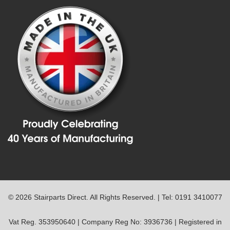
© 2026 Stairparts Direct. All Rights Reserved. | Tel: 0191 3410077
Vat Reg. 353950640 | Company Reg No: 3936736 | Registered in