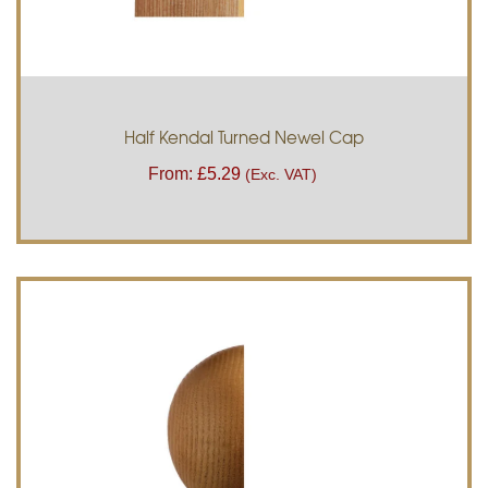
Half Kendal Turned Newel Cap
From:
£
5.29
(Exc. VAT)