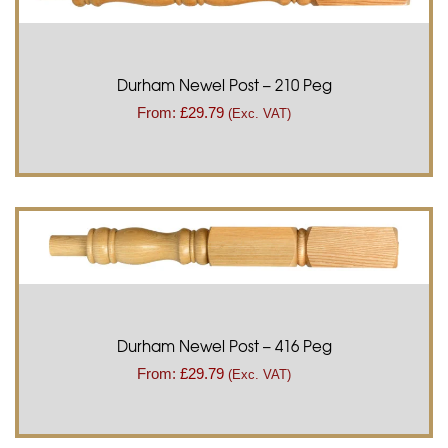
Durham Newel Post – 210 Peg
From:
£
29.79
(Exc. VAT)
Durham Newel Post – 416 Peg
From:
£
29.79
(Exc. VAT)