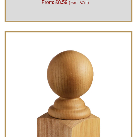
From:
£
8.59
(Exc. VAT)