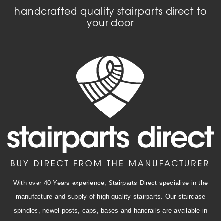
handcrafted quality stairparts direct to
your door
With over 40 Years experience, Stairparts Direct specialise in the
manufacture and supply of high quality stairparts. Our staircase
spindles, newel posts, caps, bases and handrails are available in