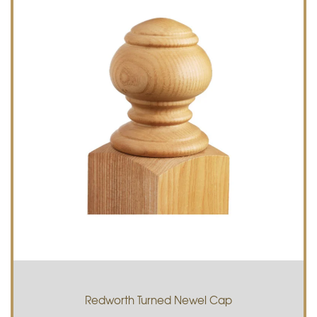
Redworth Turned Newel Cap