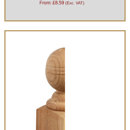
From:
£
8.59
(Exc. VAT)