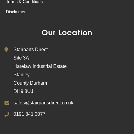
Terms & Conditions
Disclaimer
Our Location
Stairparts Direct
Site 3A
Harelaw Industrial Estate
Stanley
County Durham
DH9 8UJ
sales@stairpartsdirect.co.uk
0191 341 0077