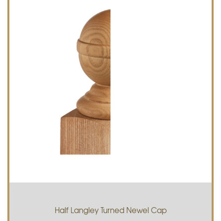
Half Langley Turned Newel Cap