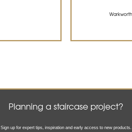
Warkworth
Planning a staircase project?
Email
Sign up for expert tips, inspiration and early access to new products.
(Required)