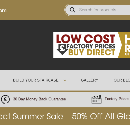
0pm
BUILD YOUR STAIRCASE
GALLERY
OUR BL
Factory Prices 
30 Day Money Back Guarantee
rect Summer Sale – 50% Off All Gl