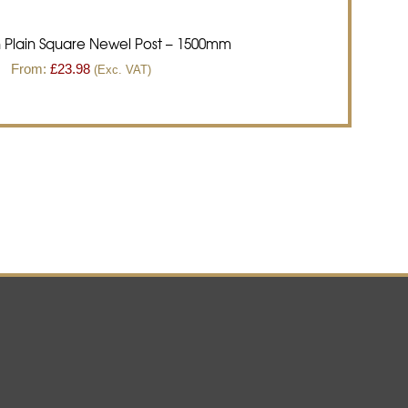
 Plain Square Newel Post – 1500mm
From:
£
23.98
(Exc. VAT)