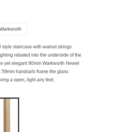
Stair Cladding
Stair Trims
Stair Accessories
Warkworth
door Decking Balustrades
ouble Winder Staircase
Need Help or Got Plans
Clearance
Calculator
Already?
 style staircase with walnut strings
ghting rebated into the underside of the
ple yet elegant 90mm Warkworth Newel
x 59mm handrails frame the glass
ving a open, light airy feel.