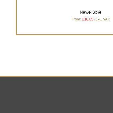
Newel Base
From:
£
18.69
(Exc. VAT)