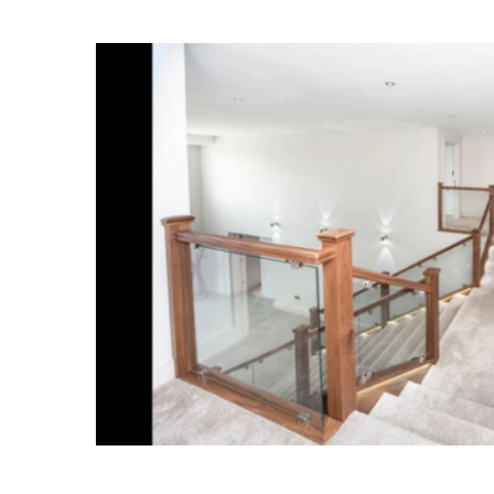
Spindles
Newel Posts
Newel Caps
Straight Flight Staircase
Wood Balustrades
Quarter Landing Stairca
Metal Balustrades
Calculator
Calculator