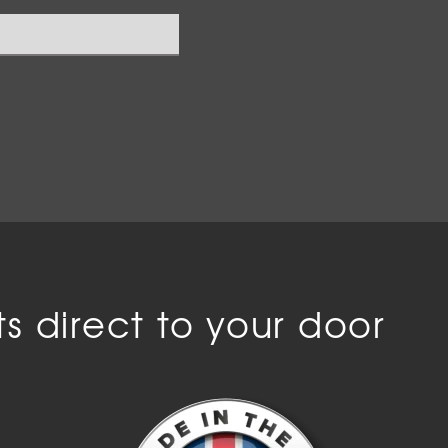
s direct to your door