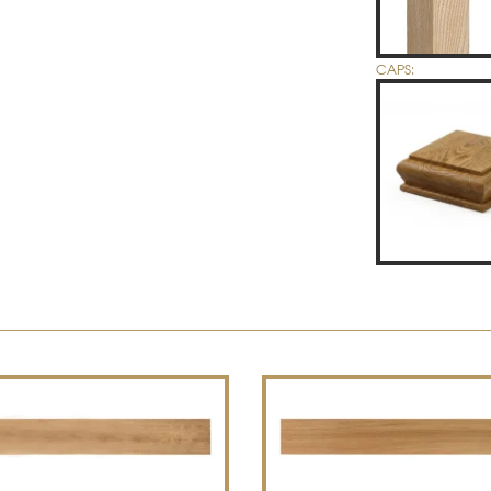
CAPS: