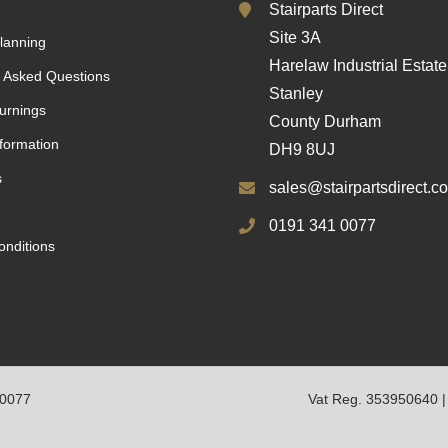
Stairparts Direct
Site 3A
lanning
Harelaw Industrial Estate
 Asked Questions
Stanley
urnings
County Durham
nformation
DH9 8UJ
s
sales@stairpartsdirect.co
0191 341 0077
nditions
10077
Vat Reg. 353950640 |