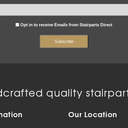
Subscribe
Opt in to receive Emails from Stairparts Direct
(Required)
crafted quality stairpart
mation
Our Location