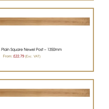
 Plain Square Newel Post – 1350mm
From:
£
22.79
(Exc. VAT)