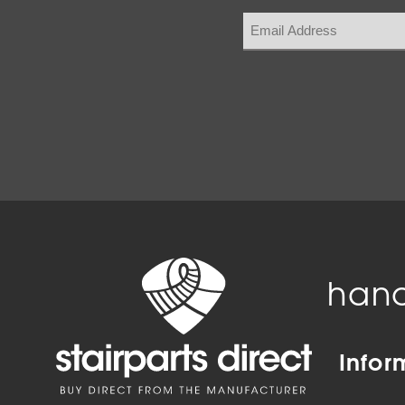
hand
Infor