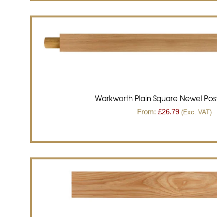
Warkworth Plain Square Newel Post
From:
£
26.79
(Exc. VAT)