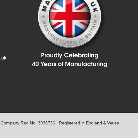
.uk
 Company Reg No: 3936736 | Registered in England & Wales