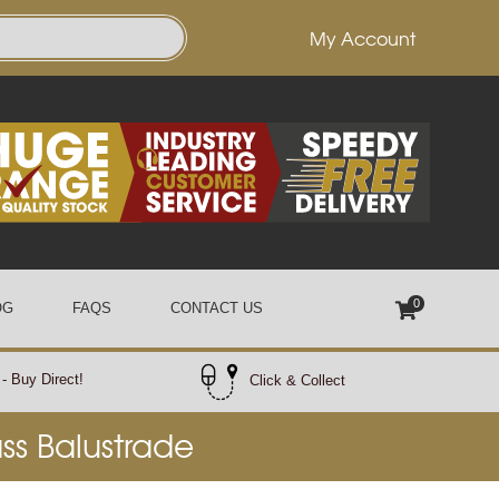
My Account
0
OG
FAQS
CONTACT US
- Buy Direct!
Click & Collect
ass Balustrade