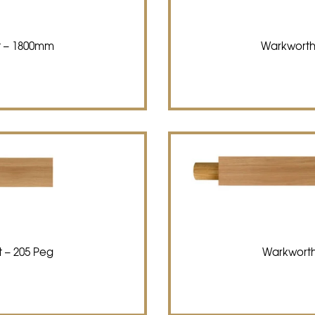
t – 1800mm
Warkworth
 – 205 Peg
Warkworth