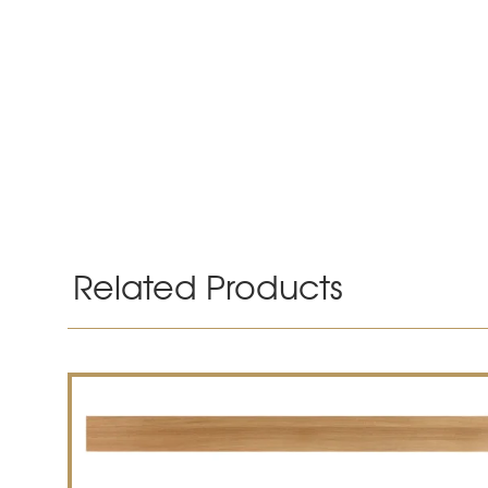
Related Products