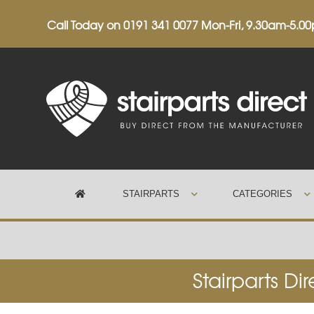
Call Today on
0191 341 0077
Mon-Fri, 9.30am-5.0
STAIRPARTS
CATEGORIES
Trustpilot
Stairparts Di