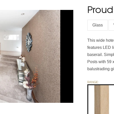
Proud
Handrails
Baserails
Handrail Parts
Glass
se
Single Winder Staircase
Summer Sale: Glass
White Primed Balustrades
Half Landing Staircase
Out
D
Calculator
Calculator
This wide hotel
features LED li
baserail. Sim
Posts with 59 
balustrading gi
RANGE: