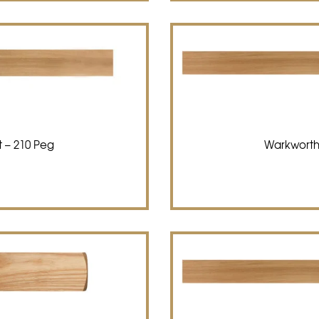
 – 210 Peg
Warkworth