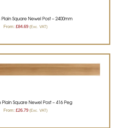
 Plain Square Newel Post – 2400mm
From:
£
84.69
(Exc. VAT)
 Plain Square Newel Post – 416 Peg
From:
£
26.79
(Exc. VAT)