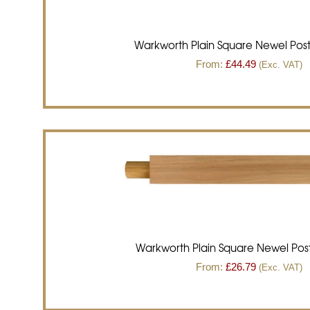
Warkworth Plain Square Newel Pos
From:
£
44.49
(Exc. VAT)
Warkworth Plain Square Newel Post
From:
£
26.79
(Exc. VAT)