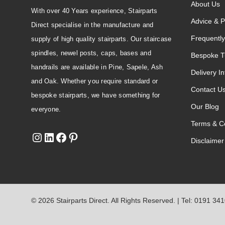
About Us
With over 40 Years experience, Stairparts
Advice & P
Direct specialise in the manufacture and
Frequently
supply of high quality stairparts. Our staircase
spindles, newel posts, caps, bases and
Bespoke T
handrails are available in Pine, Sapele, Ash
Delivery I
and Oak. Whether you require standard or
Contact U
bespoke stairparts, we have something for
Our Blog
everyone.
Terms & Co
Disclaimer
© 2026 Stairparts Direct. All Rights Reserved. | Tel: 0191 34