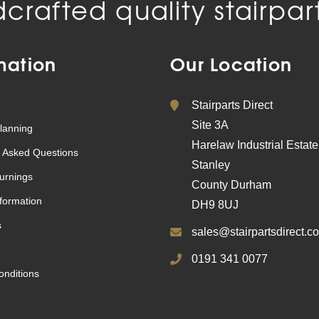
crafted quality stairpart
mation
Our Location
Stairparts Direct
Site 3A
lanning
Harelaw Industrial Estate
 Asked Questions
Stanley
urnings
County Durham
nformation
DH9 8UJ
s
sales@stairpartsdirect.co
0191 341 0077
nditions