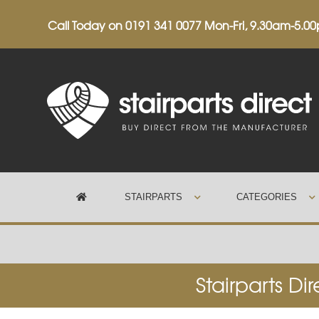
Call Today on
0191 341 0077
Mon-Fri, 9.30am-5.0
STAIRPARTS
CATEGORIES
Trustpilot
Stairparts Di