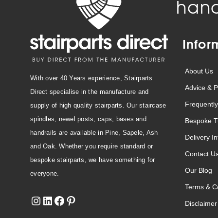
hand
Infor
About Us
With over 40 Years experience, Stairparts
Advice & P
Direct specialise in the manufacture and
Frequently
supply of high quality stairparts. Our staircase
spindles, newel posts, caps, bases and
Bespoke T
handrails are available in Pine, Sapele, Ash
Delivery I
and Oak. Whether you require standard or
Contact U
bespoke stairparts, we have something for
Our Blog
everyone.
Terms & Co
Disclaimer