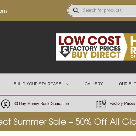
0pm
BUILD YOUR STAIRCASE
GALLERY
OUR BL
Factory Prices 
30 Day Money Back Guarantee
rect Summer Sale – 50% Off All Gl