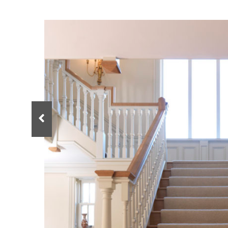
Spindles
Newel Posts
Newel Caps
Straight Flight Staircase
Wood Balustrades
Quarter Landing Stairca
Metal Balustrades
Calculator
Calculator