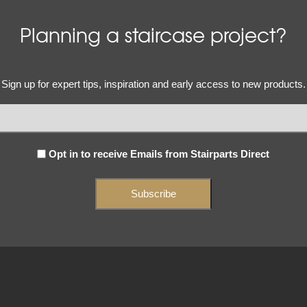
Planning a staircase project?
Email
Sign up for expert tips, inspiration and early access to new products.
(Required)
Subscribe
Opt in to receive Emails from Stairparts Direct
(Required)