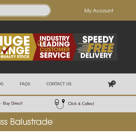
My Account
0
OG
FAQS
CONTACT US
- Buy Direct!
Click & Collect
ass Balustrade