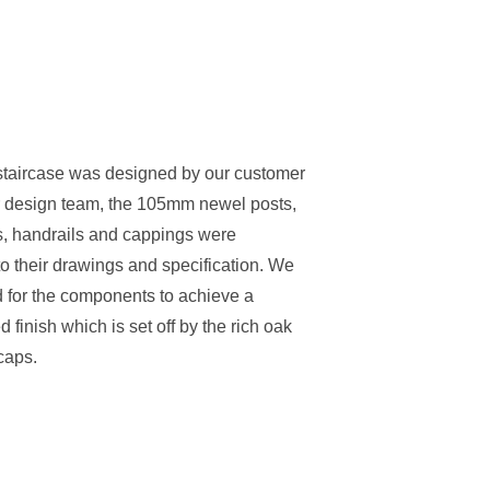
Stair Cladding
Stair Trims
Stair Accessories
door Decking Balustrades
ouble Winder Staircase
Need Help or Got Plans
Clearance
Calculator
Already?
staircase was designed by our customer
or design team, the 105mm newel posts,
, handrails and cappings were
o their drawings and specification. We
 for the components to achieve a
d finish which is set off by the rich oak
caps.