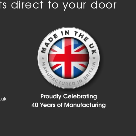
s direct to your door
.uk