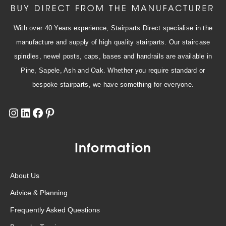
With over 40 Years experience, Stairparts Direct specialise in the
manufacture and supply of high quality stairparts. Our staircase
spindles, newel posts, caps, bases and handrails are available in
Pine, Sapele, Ash and Oak. Whether you require standard or
bespoke stairparts, we have something for everyone.
Information
About Us
Advice & Planning
Frequently Asked Questions