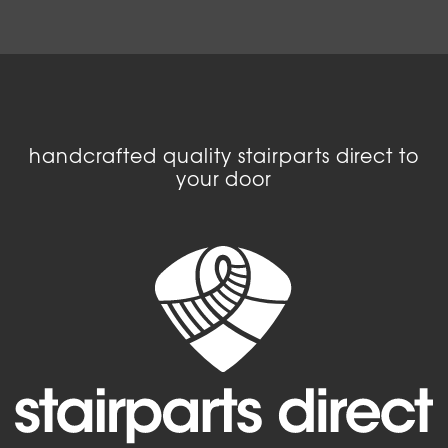
handcrafted quality stairparts direct to
your door