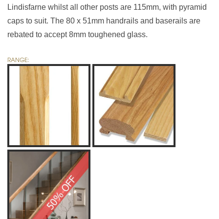
Lindisfarne whilst all other posts are 115mm, with pyramid
caps to suit. The 80 x 51mm handrails and baserails are
rebated to accept 8mm toughened glass.
RANGE: