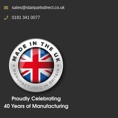
sales@stairpartsdirect.co.uk
0191 341 0077