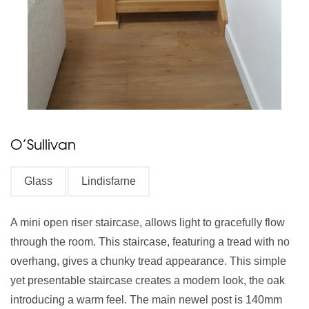
O’Sullivan
Glass
Lindisfarne
A mini open riser staircase, allows light to gracefully flow
through the room. This staircase, featuring a tread with no
overhang, gives a chunky tread appearance. This simple
yet presentable staircase creates a modern look, the oak
introducing a warm feel. The main newel post is 140mm