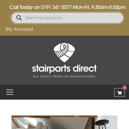
Call Today on
0191 341 0077
Mon-Fri, 9.30am-5.00pm
My Account
0