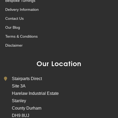
Bespoke Turnings
Delivery Information
Contact Us
Our Blog
Terms & Conditions
Disclaimer
Our Location
Stairparts Direct
Site 3A
Harelaw Industrial Estate
Stanley
County Durham
DH9 8UJ