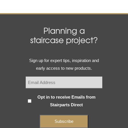
Planning a
staircase project?
Email
Sign up for expert tips, inspiration and
(Required)
early access to new products.
Subscribe
Opt in to receive Emails from
Stairparts Direct
(Required)