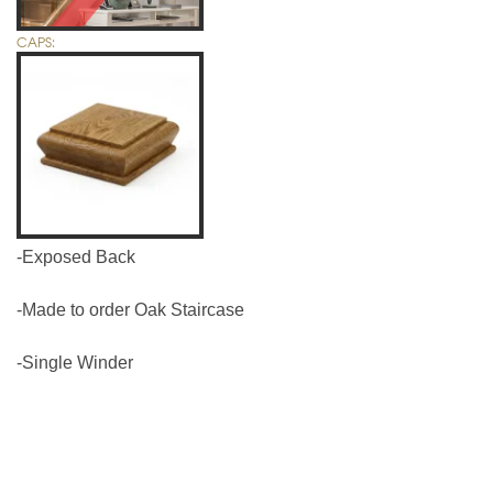
CAPS:
-Exposed Back
-Made to order Oak Staircase
-Single Winder