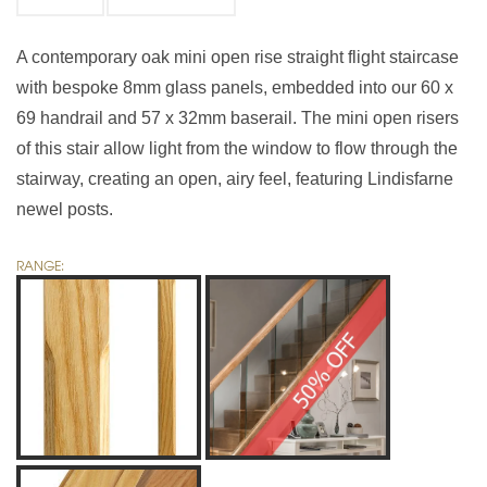
A contemporary oak mini open rise straight flight staircase
with bespoke 8mm glass panels, embedded into our 60 x
69 handrail and 57 x 32mm baserail. The mini open risers
of this stair allow light from the window to flow through the
stairway, creating an open, airy feel, featuring Lindisfarne
newel posts.
RANGE: