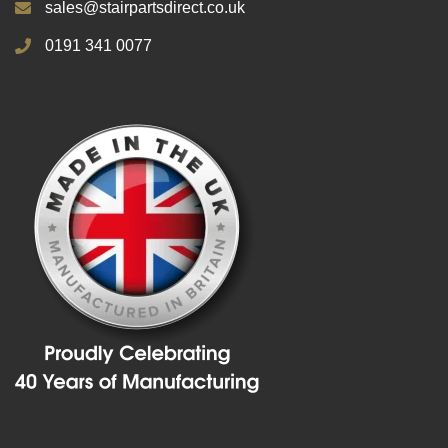
sales@stairpartsdirect.co.uk
0191 341 0077