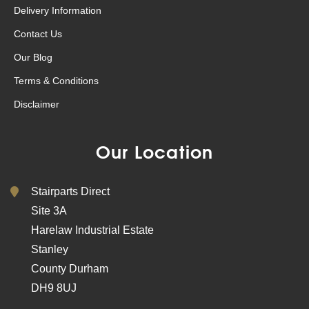
Delivery Information
Contact Us
Our Blog
Terms & Conditions
Disclaimer
Our Location
Stairparts Direct
Site 3A
Harelaw Industrial Estate
Stanley
County Durham
DH9 8UJ