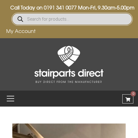
Call Today on
0191 341 0077
Mon-Fri, 9.30am-5.00pm
My Account
0