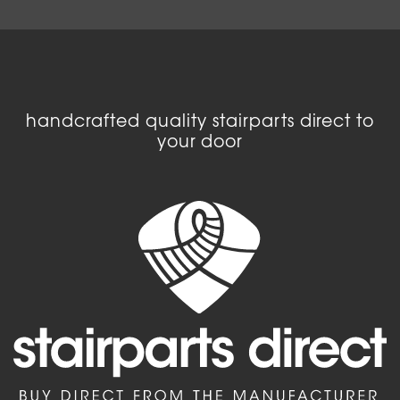
handcrafted quality stairparts direct to
your door