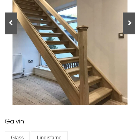
Galvin
Glass
Lindisfarne