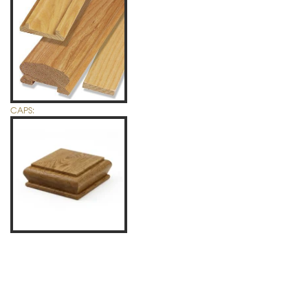
CAPS: