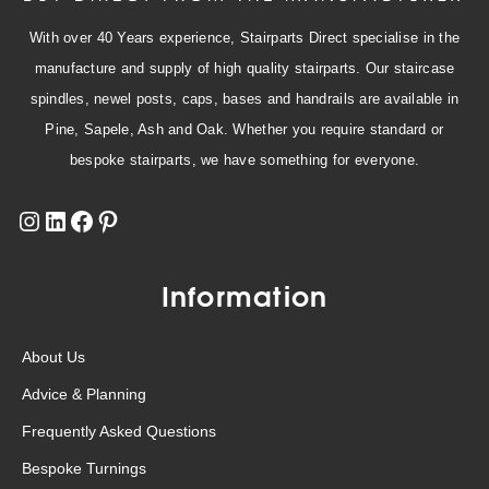
With over 40 Years experience, Stairparts Direct specialise in the
manufacture and supply of high quality stairparts. Our staircase
spindles, newel posts, caps, bases and handrails are available in
Pine, Sapele, Ash and Oak. Whether you require standard or
bespoke stairparts, we have something for everyone.
Information
About Us
Advice & Planning
Frequently Asked Questions
Bespoke Turnings