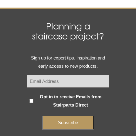
Planning a
staircase project?
Email
Sign up for expert tips, inspiration and
(Required)
early access to new products.
Subscribe
Opt in to receive Emails from
Stairparts Direct
(Required)