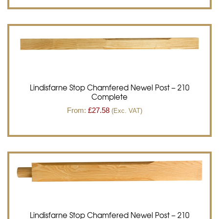
Lindisfarne Stop Chamfered Newel Post – 210
Complete
From:
£
27.58
(Exc. VAT)
Lindisfarne Stop Chamfered Newel Post – 210