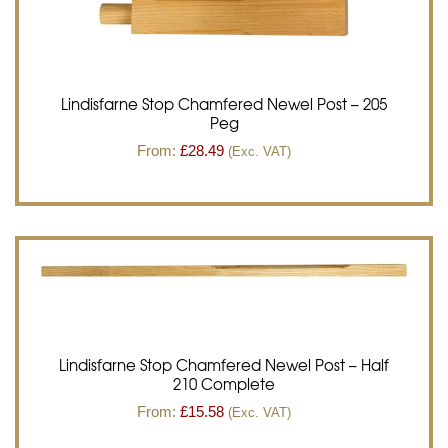
Lindisfarne Stop Chamfered Newel Post – 205
Peg
From:
£
28.49
(Exc. VAT)
Lindisfarne Stop Chamfered Newel Post – Half
210 Complete
From:
£
15.58
(Exc. VAT)