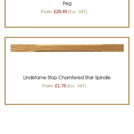
Peg
From:
£
28.49
(Exc. VAT)
Lindisfarne Stop Chamfered Stair Spindle
From:
£
1.78
(Exc. VAT)