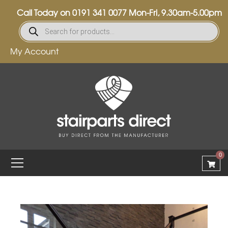
Call Today on
0191 341 0077
Mon-Fri, 9.30am-5.00pm
My Account
0