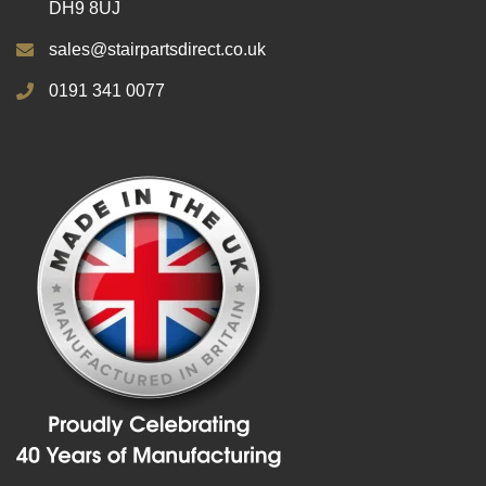
DH9 8UJ
sales@stairpartsdirect.co.uk
0191 341 0077