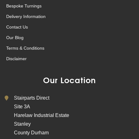
Bespoke Turnings
Delivery Information
Contact Us
Our Blog
Terms & Conditions
Disclaimer
Our Location
Stairparts Direct
Site 3A
Harelaw Industrial Estate
Stanley
County Durham