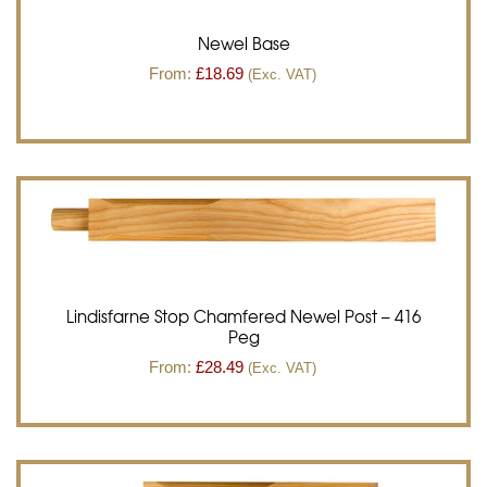
Newel Base
From:
£
18.69
(Exc. VAT)
Lindisfarne Stop Chamfered Newel Post – 416
Peg
From:
£
28.49
(Exc. VAT)