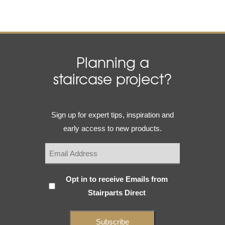
Planning a
staircase project?
Email
Sign up for expert tips, inspiration and
(Required)
early access to new products.
Subscribe
Opt in to receive Emails from
Stairparts Direct
(Required)