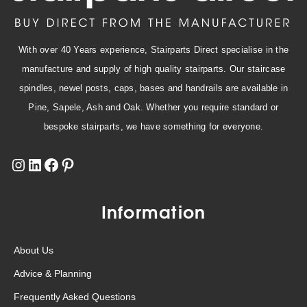
With over 40 Years experience, Stairparts Direct specialise in the
manufacture and supply of high quality stairparts. Our staircase
spindles, newel posts, caps, bases and handrails are available in
Pine, Sapele, Ash and Oak. Whether you require standard or
bespoke stairparts, we have something for everyone.
Information
About Us
Advice & Planning
Frequently Asked Questions