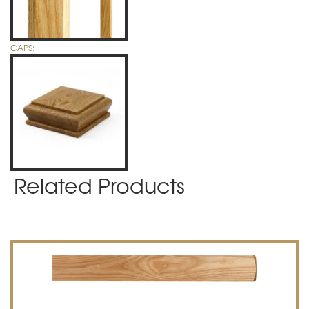
CAPS:
Related Products