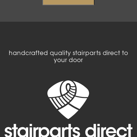
handcrafted quality stairparts direct to
your door