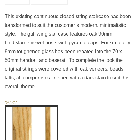
This existing continuous closed string staircase has been
transformed to suit the customer’s modern, minimalistic
style. The gull wing staircase features oak 90mm
Lindisfarne newel posts with pyramid caps. For simplicity,
8mm toughened glass has been rebated into the 70 x
50mm handrail and baserail. To complete the look the
original strings were covered with oak veneers, beads,
latts; all components finished with a dark stain to suit the
overall theme.
RANGE: