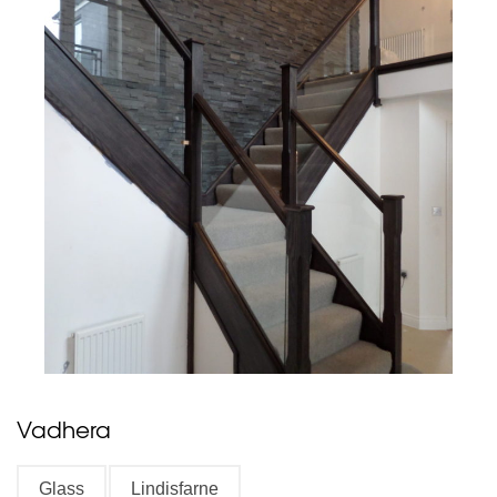
Vadhera
Glass
Lindisfarne