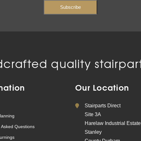
crafted quality stairpart
mation
Our Location
Stairparts Direct
Site 3A
lanning
Harelaw Industrial Estate
 Asked Questions
Stanley
urnings
County Durham