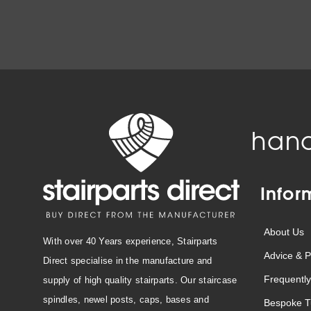
hand
Infor
About Us
With over 40 Years experience, Stairparts
Advice & P
Direct specialise in the manufacture and
Frequently
supply of high quality stairparts. Our staircase
spindles, newel posts, caps, bases and
Bespoke T