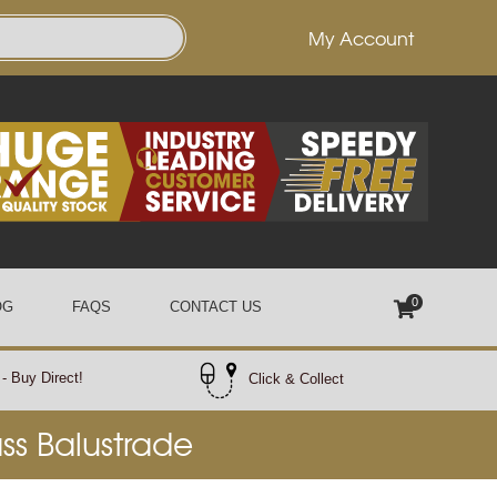
My Account
0
OG
FAQS
CONTACT US
- Buy Direct!
Click & Collect
ass Balustrade