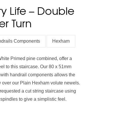
y Life – Double
Stair Cladding
Stair Trims
Stair Accessories
er Turn
door Decking Balustrades
ouble Winder Staircase
Need Help or Got Plans
Clearance
ndrails Components
Hexham
Calculator
Already?
hite Primed pine combined, offer a
feel to this staircase. Our 80 x 51mm
 with handrail components allows the
ow over our Plain Hexham volute newels.
requested a cut string staircase using
pindles to give a simplistic feel.