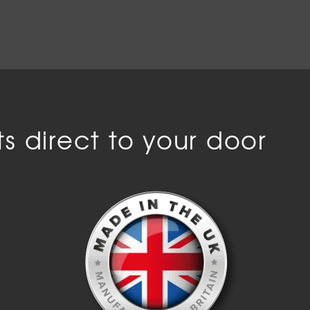
s direct to your door