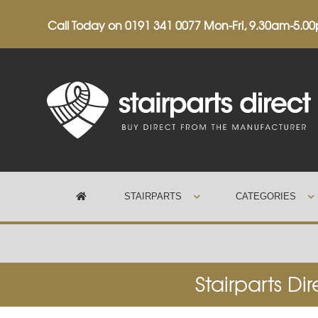
Call Today on
0191 341 0077
Mon-Fri, 9.30am-5.0
STAIRPARTS
CATEGORIES
Trustpilot
Stairparts Di