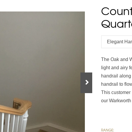
Count
Handrails
Baserails
Handrail Parts
Quart
se
Single Winder Staircase
Summer Sale: Glass
White Primed Balustrades
Half Landing Staircase
Out
D
Elegant Ha
Calculator
Calculator
The Oak and W
light and airy 
handrail along
handrail to fl
This customer 
our Warkworth s
RANGE: