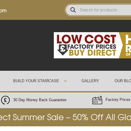
0pm
BUILD YOUR STAIRCASE
GALLERY
OUR BL
Factory Prices 
30 Day Money Back Guarantee
rect Summer Sale – 50% Off All Gl