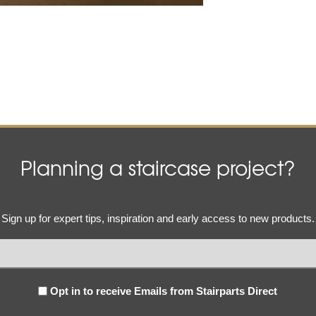
Planning a staircase project?
Email
Sign up for expert tips, inspiration and early access to new products.
(Required)
Subscribe
Opt in to receive Emails from Stairparts Direct
(Required)