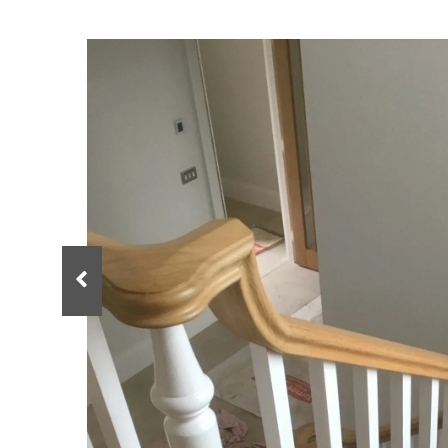
Spindles
Newel Posts
Newel Caps
Straight Flight Staircase
Wood Balustrades
Quarter Landing Stairca
Metal Balustrades
Calculator
Calculator